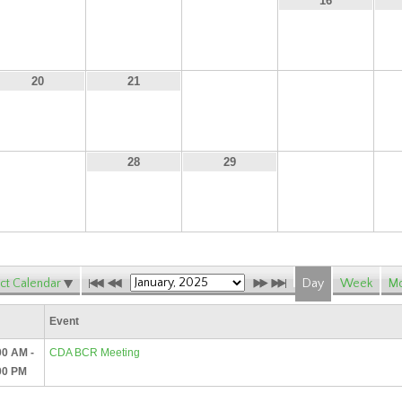
13
14
15
16
22
23
20
21
27
30
28
29
ct Calendar
Day
Week
Mo
Event
00 AM -
CDA BCR Meeting
00 PM