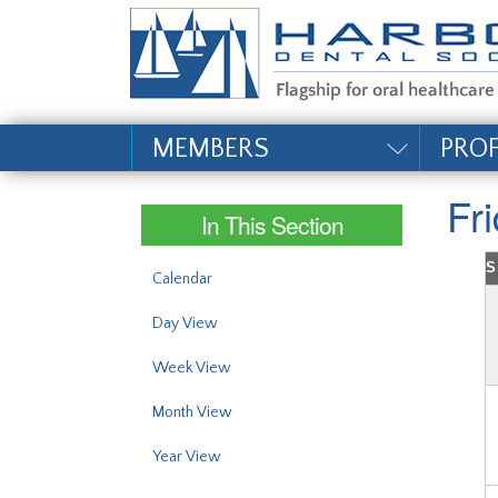
#site_config.memo_si
MEMBERS
PRO
Fr
In This Section
S
Calendar
Day View
Week View
Month View
Year View