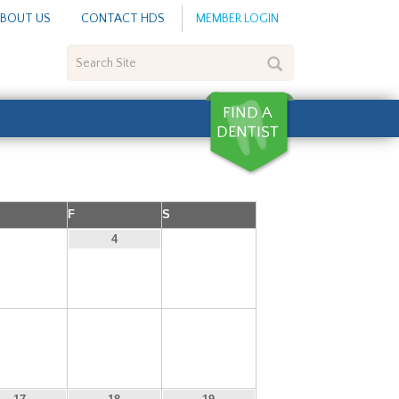
BOUT US
CONTACT HDS
MEMBER LOGIN
Search
Site
F
S
3
5
4
10
11
12