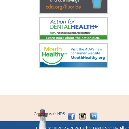
Connect with HDS:
Copyright © 2012 - 2026 Harbor Dental Society. All Ri