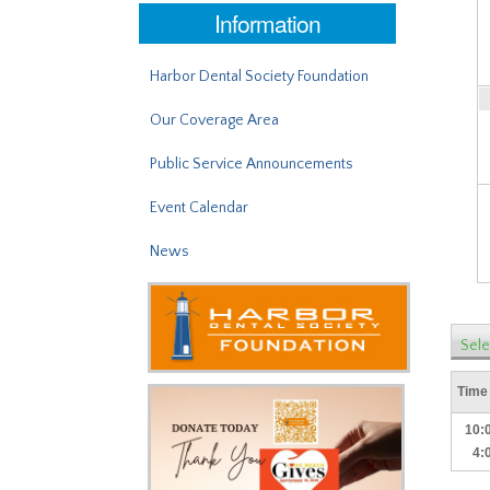
Information
Harbor Dental Society Foundation
Our Coverage Area
Public Service Announcements
Event Calendar
News
Sele
Time
10:
4: