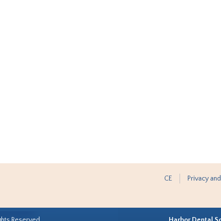
CE
Privacy and
ghts Reserved.
Harbor Dental S