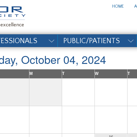
te_title#
HOME
A
FESSIONALS
PUBLIC/PATIENTS
iday, October 04, 2024
M
T
W
T
1
2
6
7
8
9