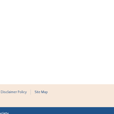
 Disclaimer Policy
Site Map
ociety