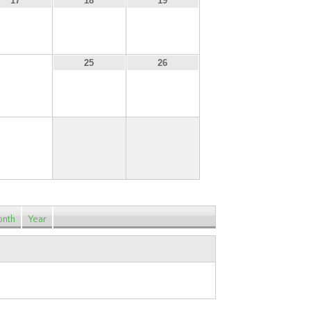
17
18
19
24
25
26
31
nth
Year