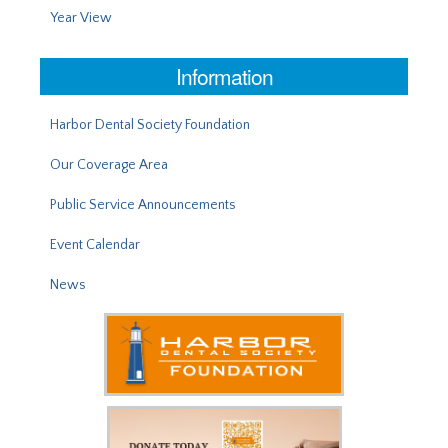
Year View
Information
Harbor Dental Society Foundation
Our Coverage Area
Public Service Announcements
Event Calendar
News