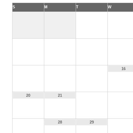
S
M
T
W
1
2
6
7
8
9
13
14
15
16
22
23
20
21
27
30
28
29