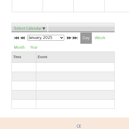
Select Calendar
Day
Week
Month
Year
Time
Event
CE