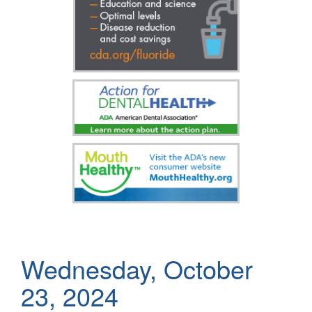
Wednesday, October
23, 2024