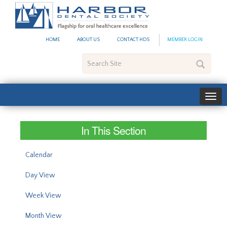
#site_config.memo_site_ti
HOME
ABOUT US
CONTACT HDS
MEMBER LOGIN
Search
Site
In This Section
Calendar
Day View
Week View
Month View