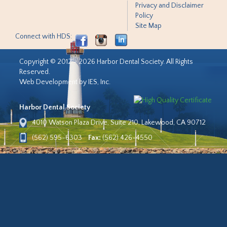
Privacy and Disclaimer
Policy
Site Map
Connect with HDS:
Copyright © 2012 - 2026 Harbor Dental Society. All Rights
Reserved.
Web Development by IES, Inc.
Harbor Dental Society
4010 Watson Plaza Drive, Suite 210, Lakewood, CA 90712
(562) 595-6303
Fax:
(562) 426-4550