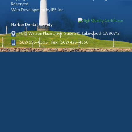
Reserved.
Web Development by IES, Inc.
Harbor Dental Society
4010 Watson Plaza Drive, Suite 210, Lakewood, CA 90712
(562) 595-6303
Fax:
(562) 426-4550