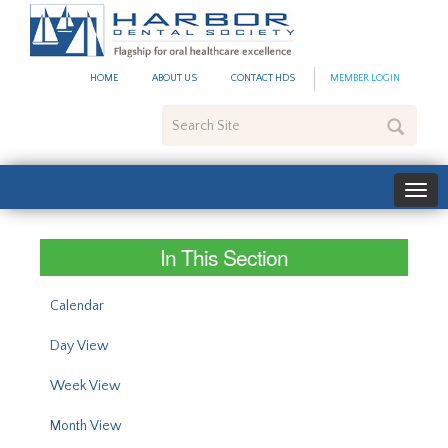
#site_config.memo_site_ti
HOME
ABOUT US
CONTACT HDS
MEMBER LOGIN
Search
Site
In This Section
Calendar
Day View
Week View
Month View