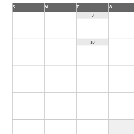
S
M
T
W
1
2
4
3
8
9
11
10
15
16
17
18
22
23
24
25
29
30
31