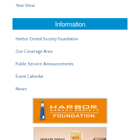
Year View
Information
Harbor Dental Society Foundation
Our Coverage Area
Public Service Announcements
Event Calendar
News