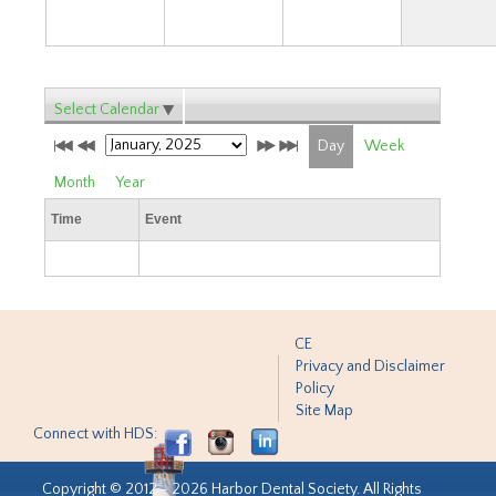
Select Calendar
Day
Week
Month
Year
Time
Event
CE
Privacy and Disclaimer
Policy
Site Map
Connect with HDS:
Copyright © 2012 - 2026 Harbor Dental Society. All Rights