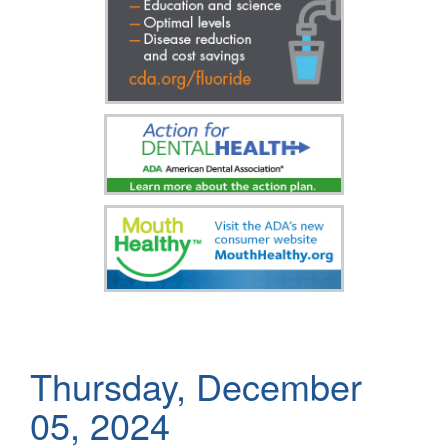
Thursday, December
05, 2024