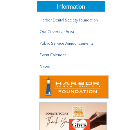
Information
Harbor Dental Society Foundation
Our Coverage Area
Public Service Announcements
Event Calendar
News