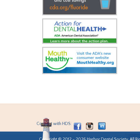
Connect with HDS:
Copyright © 2012 - 2026 Harbor Dental Society. All Ri