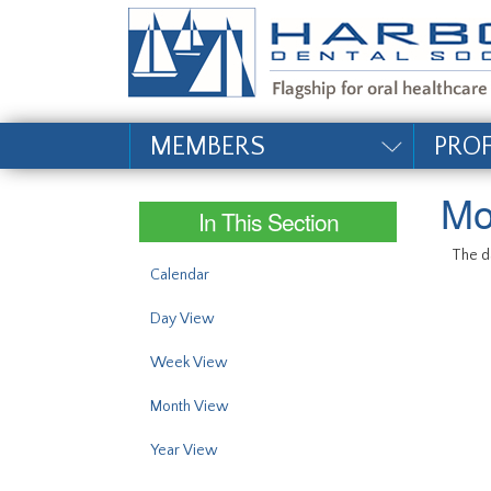
#site_config.memo_si
MEMBERS
PRO
Mo
In This Section
The da
Calendar
Day View
Week View
Month View
Year View