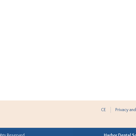
CE
Privacy and
ghts Reserved.
Harbor Dental S