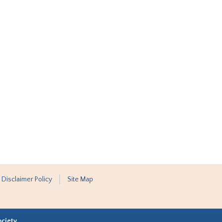
 Disclaimer Policy
Site Map
ociety