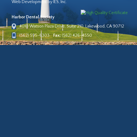
Web Development by IES, Inc.
Harbor Dental Society
4010 Watson Plaza Drive, Suite 210, Lakewood, CA 90712
(562) 595-6303
Fax:
(562) 426-4550