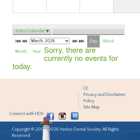
Select Calendar
Day
Week
Sorry, there are
Month
Year
currently no events for
today.
CE
Privacy and Disclaimer
Policy
Site Map
Connect with HDS:
Copyright © 2012 - 2026 Harbor Dental Society. All Rights
Reserved.