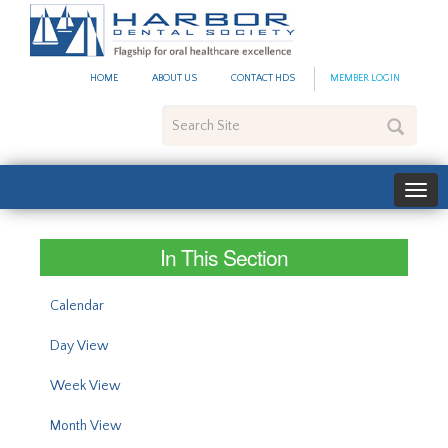
#site_config.memo_site_ti
HOME
ABOUT US
CONTACT HDS
MEMBER LOGIN
Search
Site
In This Section
Calendar
Day View
Week View
Month View