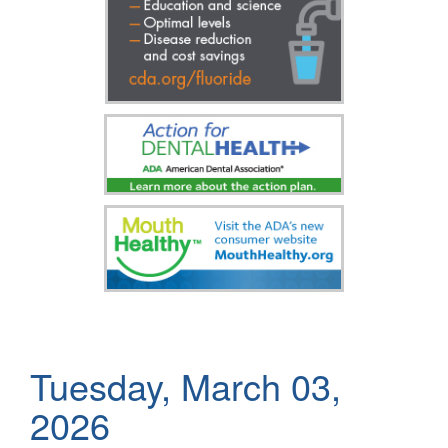
Tuesday, March 03,
2026