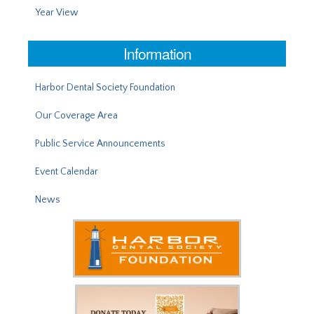
Year View
Information
Harbor Dental Society Foundation
Our Coverage Area
Public Service Announcements
Event Calendar
News