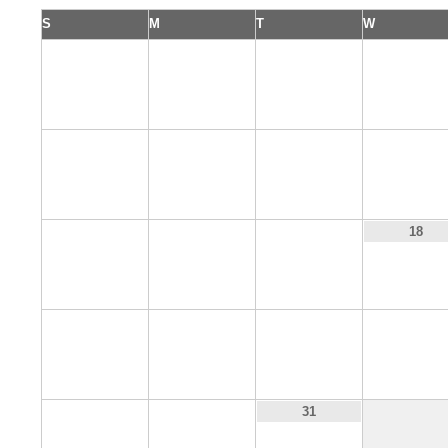
S
M
T
W
1
2
3
4
8
9
10
11
15
16
17
18
22
23
24
25
29
30
31