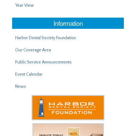
Year View
Information
Harbor Dental Society Foundation
Our Coverage Area
Public Service Announcements
Event Calendar
News