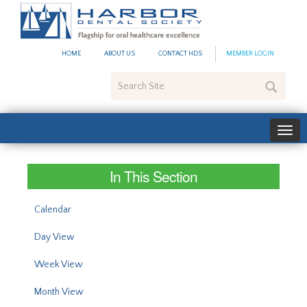
#site_config.memo_site_ti
HOME
ABOUT US
CONTACT HDS
MEMBER LOGIN
Search
Site
In This Section
Calendar
Day View
Week View
Month View