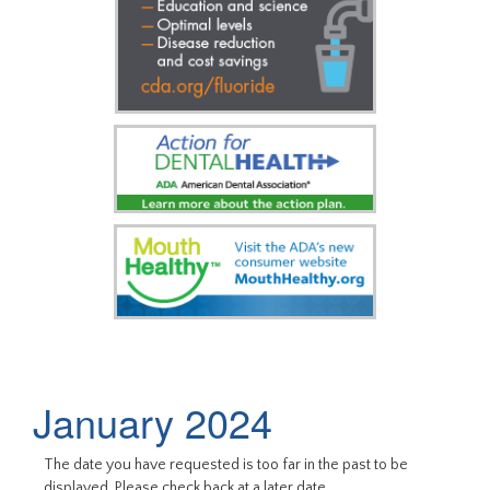
January 2024
The date you have requested is too far in the past to be
displayed. Please check back at a later date.