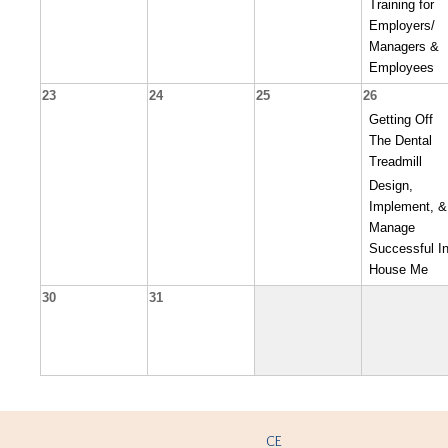
Training for
Employers/
Managers &
Employees
23
24
25
26
Getting Off
The Dental
Treadmill
Design,
Implement, &
Manage
Successful In
House Me
30
31
CE