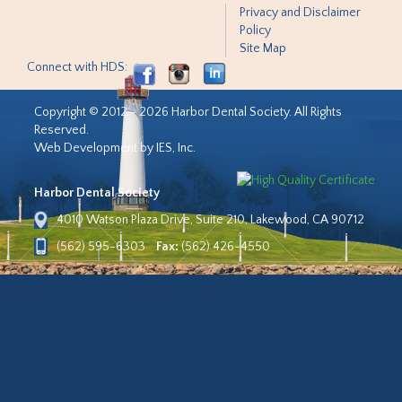
Privacy and Disclaimer
Policy
Site Map
Connect with HDS:
Copyright © 2012 - 2026 Harbor Dental Society. All Rights
Reserved.
Web Development by IES, Inc.
Harbor Dental Society
4010 Watson Plaza Drive, Suite 210, Lakewood, CA 90712
(562) 595-6303
Fax:
(562) 426-4550