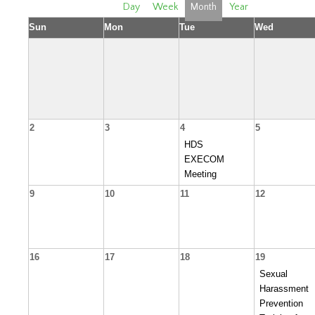
Day
Week
Month
Year
Sun
Mon
Tue
Wed
2
3
4
5
HDS
EXECOM
Meeting
9
10
11
12
16
17
18
19
Sexual
Harassment
Prevention