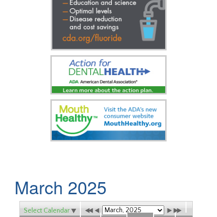
March 2025
Select Calendar