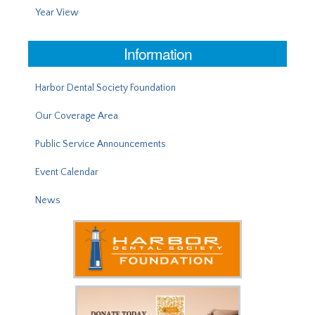
Year View
Information
Harbor Dental Society Foundation
Our Coverage Area
Public Service Announcements
Event Calendar
News