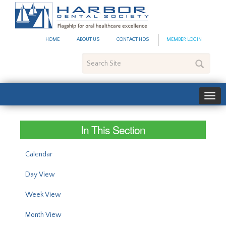
#site_config.memo_site_ti
HOME
ABOUT US
CONTACT HDS
MEMBER LOGIN
Search
Site
In This Section
Calendar
Day View
Week View
Month View