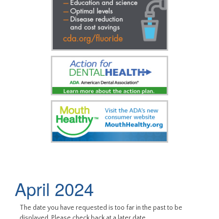
April 2024
The date you have requested is too far in the past to be
displayed. Please check back at a later date.