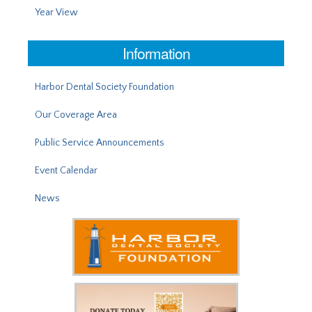
Year View
Information
Harbor Dental Society Foundation
Our Coverage Area
Public Service Announcements
Event Calendar
News