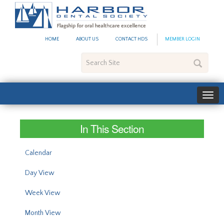
#site_config.memo_site_ti
HOME
ABOUT US
CONTACT HDS
MEMBER LOGIN
Search
Site
In This Section
Calendar
Day View
Week View
Month View