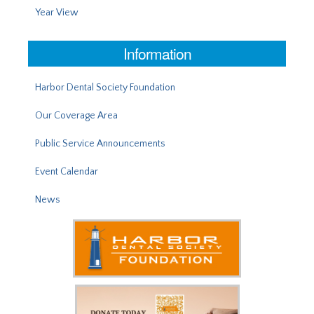
Year View
Information
Harbor Dental Society Foundation
Our Coverage Area
Public Service Announcements
Event Calendar
News