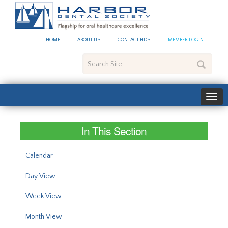
#site_config.memo_site_ti
HOME
ABOUT US
CONTACT HDS
MEMBER LOGIN
Search
Site
In This Section
Calendar
Day View
Week View
Month View