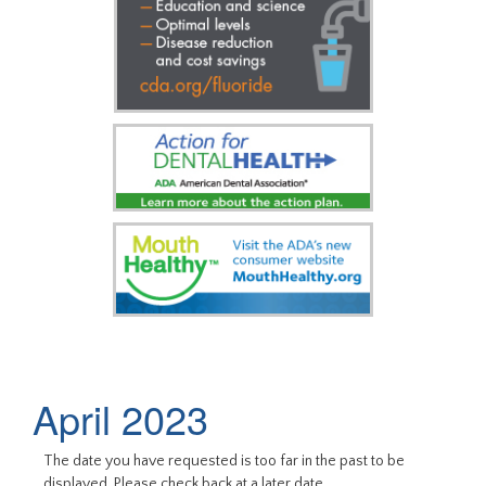
April 2023
The date you have requested is too far in the past to be
displayed. Please check back at a later date.