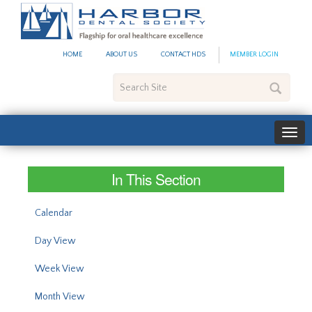
#site_config.memo_site_ti
HOME
ABOUT US
CONTACT HDS
MEMBER LOGIN
Search
Site
In This Section
Calendar
Day View
Week View
Month View