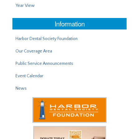
Year View
Information
Harbor Dental Society Foundation
Our Coverage Area
Public Service Announcements
Event Calendar
News