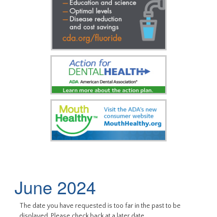
June 2024
The date you have requested is too far in the past to be
displayed. Please check back at a later date.