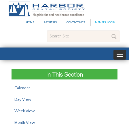
#site_config.memo_site_ti
HOME
ABOUT US
CONTACT HDS
MEMBER LOGIN
Search
Site
In This Section
Calendar
Day View
Week View
Month View