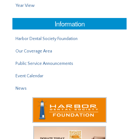
Year View
Information
Harbor Dental Society Foundation
Our Coverage Area
Public Service Announcements
Event Calendar
News