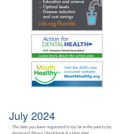
July 2024
The date you have requested is too far in the past to be
displayed. Please check back at a later date.