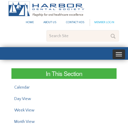
#site_config.memo_site_ti
HOME
ABOUT US
CONTACT HDS
MEMBER LOGIN
Search
Site
In This Section
Calendar
Day View
Week View
Month View