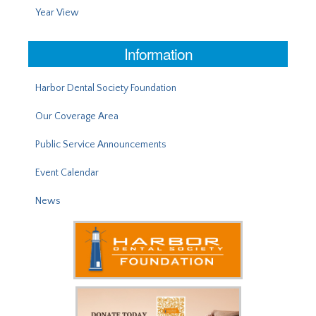
Year View
Information
Harbor Dental Society Foundation
Our Coverage Area
Public Service Announcements
Event Calendar
News