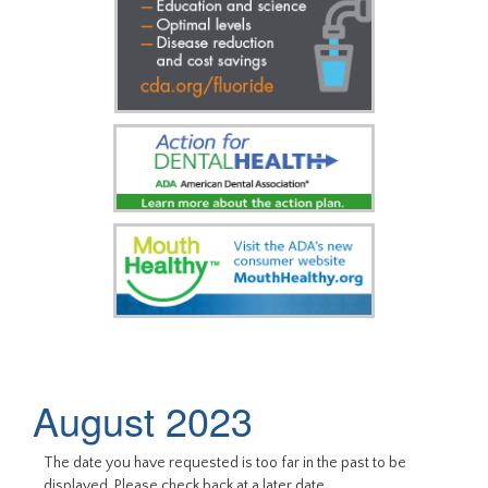
August 2023
The date you have requested is too far in the past to be
displayed. Please check back at a later date.