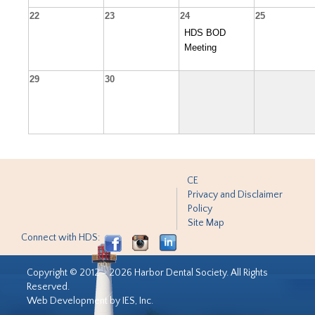
22
23
24
25
HDS BOD
Meeting
29
30
CE
Privacy and Disclaimer
Policy
Site Map
Connect with HDS:
Copyright © 2012 - 2026 Harbor Dental Society. All Rights
Reserved.
Web Development by IES, Inc.