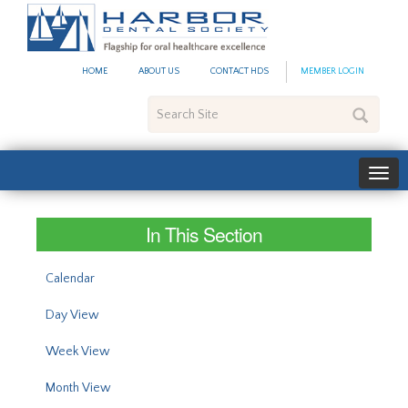
#site_config.memo_site_ti
HOME
ABOUT US
CONTACT HDS
MEMBER LOGIN
Search
Site
In This Section
Calendar
Day View
Week View
Month View