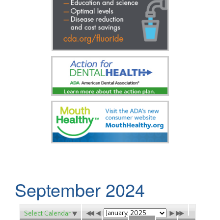
September 2024
Select Calendar