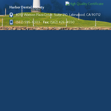
Harbor Dental Society
4010 Watson Plaza Drive, Suite 210, Lakewood, CA 90712
(562) 595-6303
Fax:
(562) 426-4550