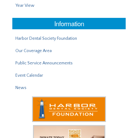
Year View
Information
Harbor Dental Society Foundation
Our Coverage Area
Public Service Announcements
Event Calendar
News