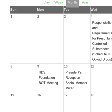
Day
Week
Month
Year
Sun
Mon
Tue
Wed
1
2
3
4
Responsibilit
and
Requirement
for Prescribin
Controlled
Substances
(Schedule II
Opioid Drugs)
8
9
10
11
HDS
President’s
Foundation
Reception
BOT Meeting
Social Member
Mixer
15
16
17
18