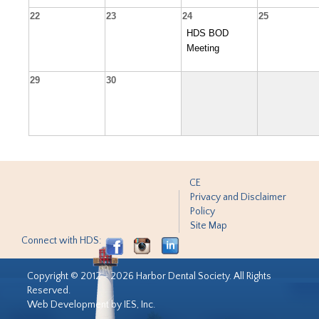
22
23
24
25
HDS BOD
Meeting
29
30
CE
Privacy and Disclaimer
Policy
Site Map
Connect with HDS:
Copyright © 2012 - 2026 Harbor Dental Society. All Rights
Reserved.
Web Development by IES, Inc.