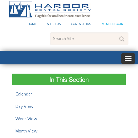
#site_config.memo_site_ti
HOME
ABOUT US
CONTACT HDS
MEMBER LOGIN
Search
Site
In This Section
Calendar
Day View
Week View
Month View