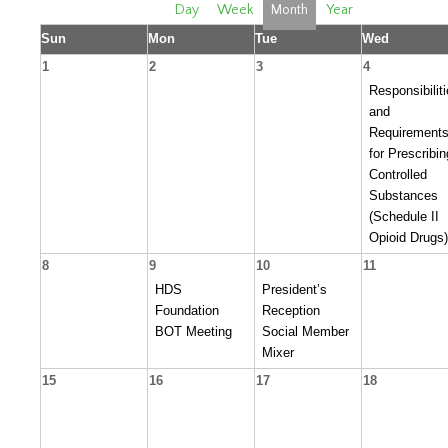
Day
Week
Month
Year
Sun
Mon
Tue
Wed
1
2
3
4
Responsibilit
and
Requirement
for Prescribin
Controlled
Substances
(Schedule II
Opioid Drugs)
8
9
10
11
HDS
President’s
Foundation
Reception
BOT Meeting
Social Member
Mixer
15
16
17
18