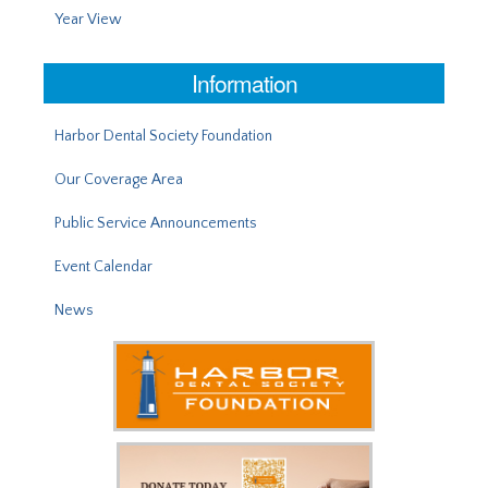
Year View
Information
Harbor Dental Society Foundation
Our Coverage Area
Public Service Announcements
Event Calendar
News