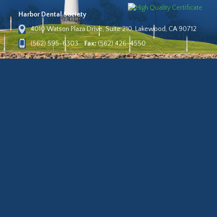
Harbor Dental Society
4010 Watson Plaza Drive, Suite 210, Lakewood, CA 90712
(562) 595-6303
Fax:
(562) 426-4550