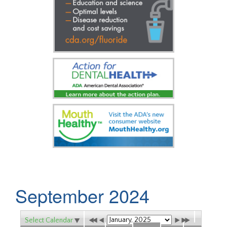
September 2024
Select Calendar