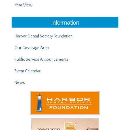
Year View
Information
Harbor Dental Society Foundation
Our Coverage Area
Public Service Announcements
Event Calendar
News