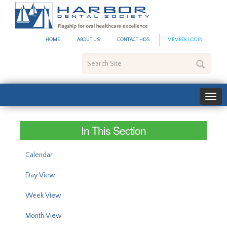
#site_config.memo_site_ti
HOME
ABOUT US
CONTACT HDS
MEMBER LOGIN
Search
Site
In This Section
Calendar
Day View
Week View
Month View