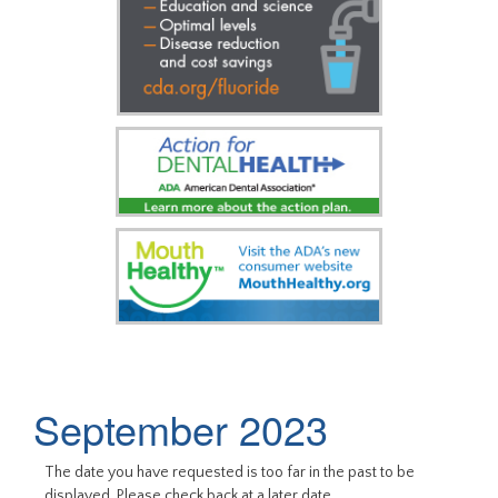
September 2023
The date you have requested is too far in the past to be
displayed. Please check back at a later date.