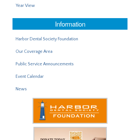
Year View
Information
Harbor Dental Society Foundation
Our Coverage Area
Public Service Announcements
Event Calendar
News