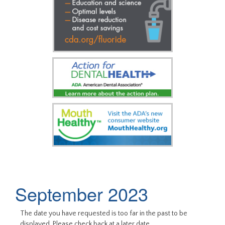
September 2023
The date you have requested is too far in the past to be
displayed. Please check back at a later date.