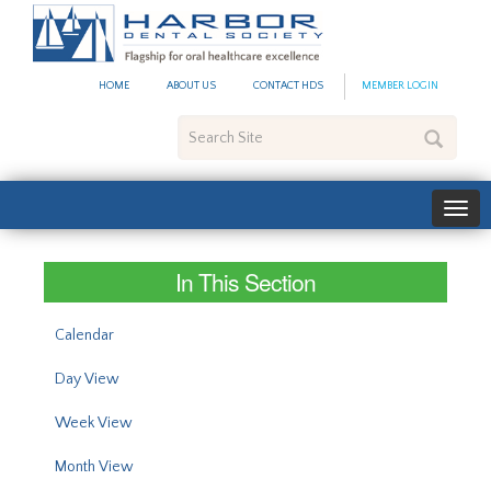
#site_config.memo_site_ti
HOME
ABOUT US
CONTACT HDS
MEMBER LOGIN
Search
Site
In This Section
Calendar
Day View
Week View
Month View