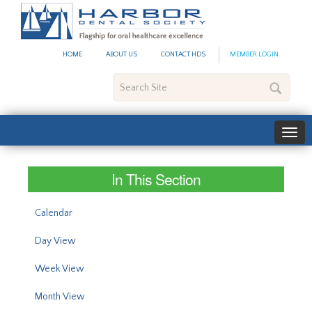
#site_config.memo_site_ti
HOME
ABOUT US
CONTACT HDS
MEMBER LOGIN
Search
Site
In This Section
Calendar
Day View
Week View
Month View