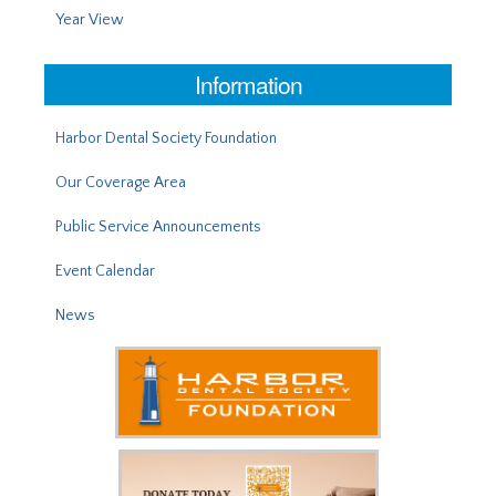
Year View
Information
Harbor Dental Society Foundation
Our Coverage Area
Public Service Announcements
Event Calendar
News