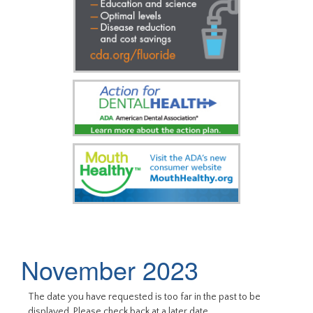
November 2023
The date you have requested is too far in the past to be
displayed. Please check back at a later date.