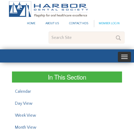
#site_config.memo_site_ti
HOME
ABOUT US
CONTACT HDS
MEMBER LOGIN
Search
Site
In This Section
Calendar
Day View
Week View
Month View