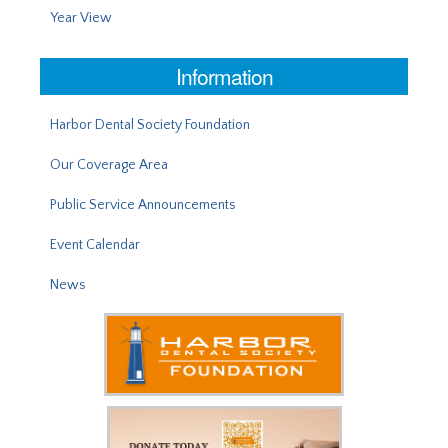
Year View
Information
Harbor Dental Society Foundation
Our Coverage Area
Public Service Announcements
Event Calendar
News