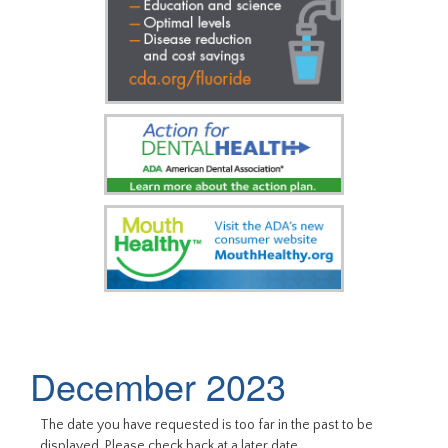
December 2023
The date you have requested is too far in the past to be
displayed. Please check back at a later date.