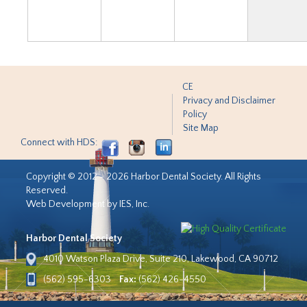
CE
Privacy and Disclaimer
Policy
Site Map
Connect with HDS:
Copyright © 2012 - 2026 Harbor Dental Society. All Rights
Reserved.
Web Development by IES, Inc.
Harbor Dental Society
4010 Watson Plaza Drive, Suite 210, Lakewood, CA 90712
(562) 595-6303
Fax:
(562) 426-4550