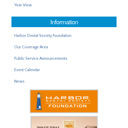
Year View
Information
Harbor Dental Society Foundation
Our Coverage Area
Public Service Announcements
Event Calendar
News