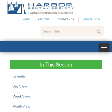
#site_config.memo_site_ti
HOME
ABOUT US
CONTACT HDS
MEMBER LOGIN
Search
Site
In This Section
Calendar
Day View
Week View
Month View