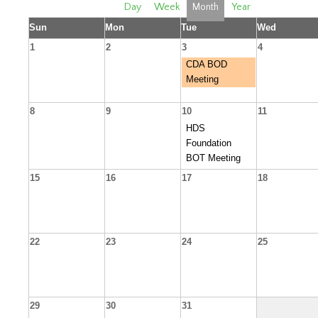
Day
Week
Month
Year
Sun
Mon
Tue
Wed
1
2
3
4
CDA BOD
Meeting
8
9
10
11
HDS
Foundation
BOT Meeting
15
16
17
18
22
23
24
25
29
30
31