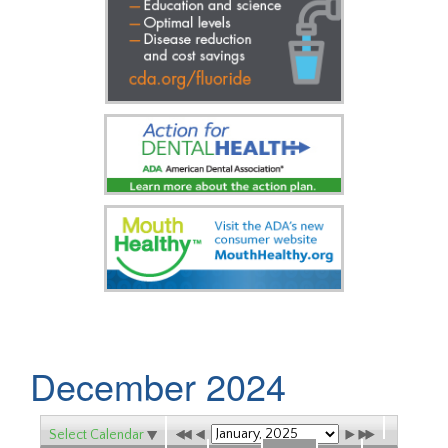
December 2024
Select Calendar