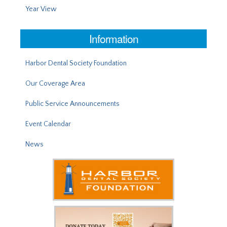
Year View
Information
Harbor Dental Society Foundation
Our Coverage Area
Public Service Announcements
Event Calendar
News