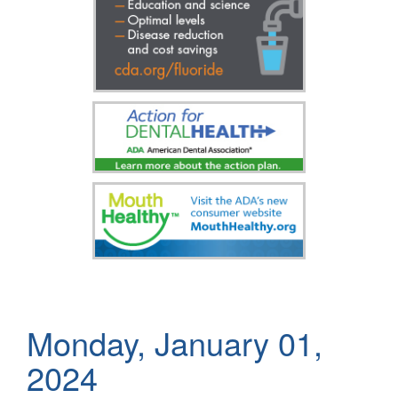
Monday, January 01,
2024