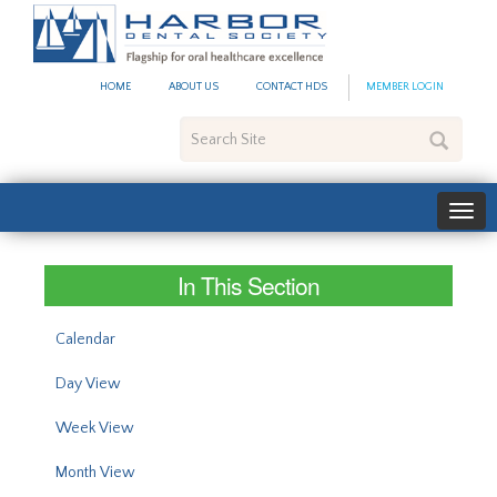
#site_config.memo_site_ti
HOME
ABOUT US
CONTACT HDS
MEMBER LOGIN
Search
Site
In This Section
Calendar
Day View
Week View
Month View