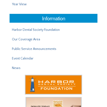
Year View
Information
Harbor Dental Society Foundation
Our Coverage Area
Public Service Announcements
Event Calendar
News