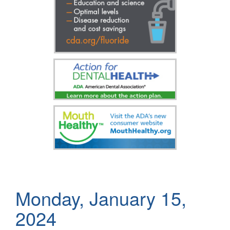
Monday, January 15,
2024