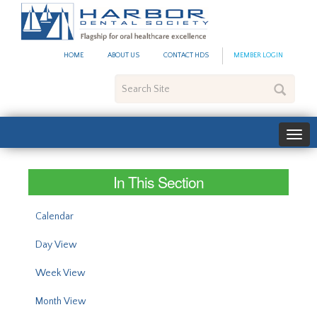
#site_config.memo_site_ti
HOME
ABOUT US
CONTACT HDS
MEMBER LOGIN
Search
Site
In This Section
Calendar
Day View
Week View
Month View