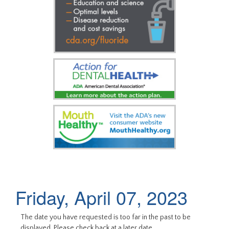
Friday, April 07, 2023
The date you have requested is too far in the past to be
displayed. Please check back at a later date.