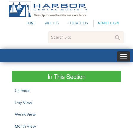
#site_config.memo_site_ti
HOME
ABOUT US
CONTACT HDS
MEMBER LOGIN
Search
Site
In This Section
Calendar
Day View
Week View
Month View