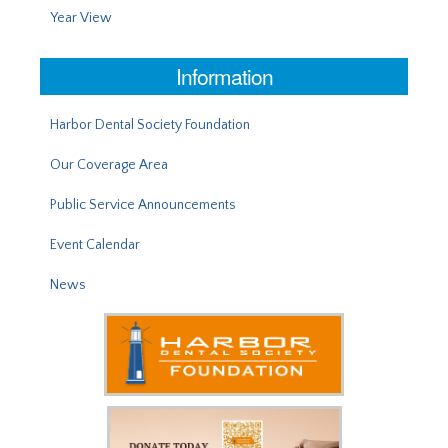
Year View
Information
Harbor Dental Society Foundation
Our Coverage Area
Public Service Announcements
Event Calendar
News