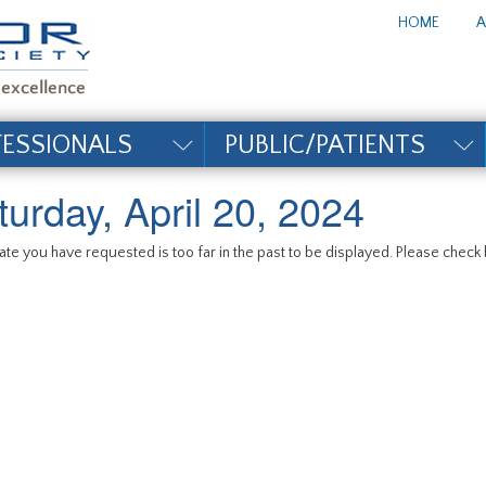
te_title#
HOME
A
FESSIONALS
PUBLIC/PATIENTS
turday, April 20, 2024
te you have requested is too far in the past to be displayed. Please check b