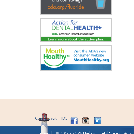
Connect with HDS:
Copyright © 2012 - 2026 Harbor Dental Society. All Ri