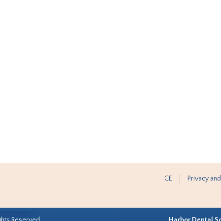
CE
Privacy and
ghts Reserved.
Harbor Dental S