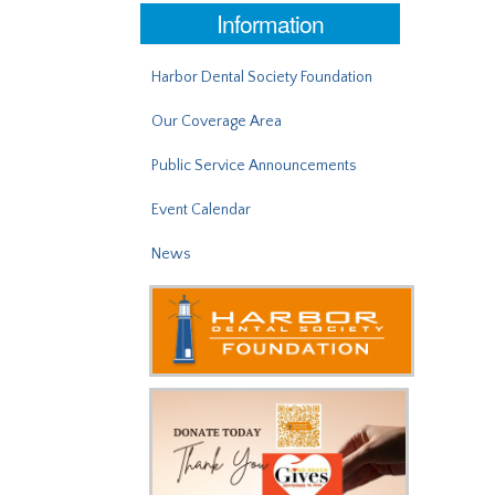
Information
Harbor Dental Society Foundation
Our Coverage Area
Public Service Announcements
Event Calendar
News