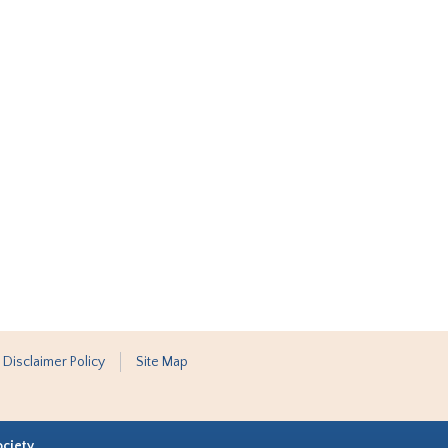
 Disclaimer Policy
Site Map
ociety