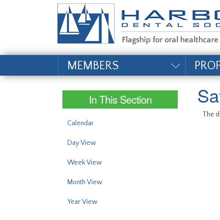
#site_config.memo_si
MEMBERS
PRO
Sa
In This Section
The da
Calendar
Day View
Week View
Month View
Year View