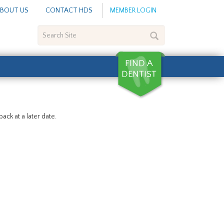
BOUT US
CONTACT HDS
MEMBER LOGIN
Search
Site
ack at a later date.