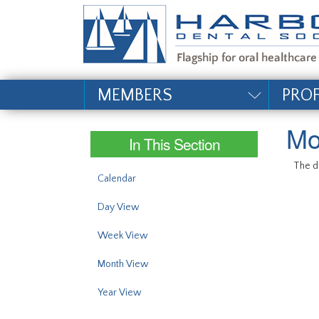
#site_config.memo_si
MEMBERS
PRO
Mo
In This Section
The da
Calendar
Day View
Week View
Month View
Year View