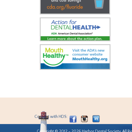
Connect with HDS:
Copyright © 2012 - 2026 Harbor Dental Society. All Ri