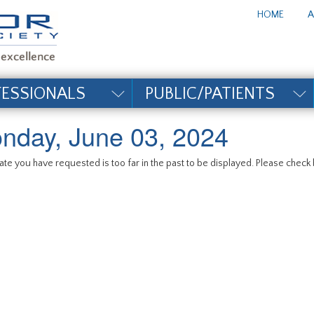
te_title#
HOME
A
FESSIONALS
PUBLIC/PATIENTS
nday, June 03, 2024
te you have requested is too far in the past to be displayed. Please check b