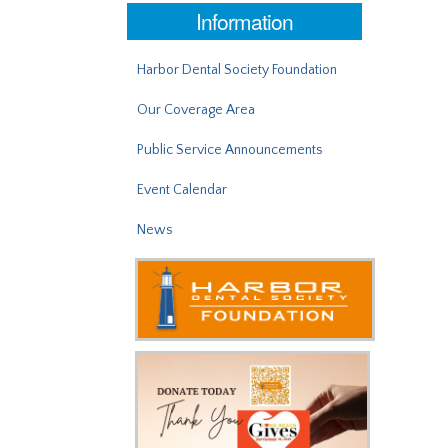
Information
Harbor Dental Society Foundation
Our Coverage Area
Public Service Announcements
Event Calendar
News