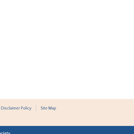
 Disclaimer Policy
Site Map
ociety