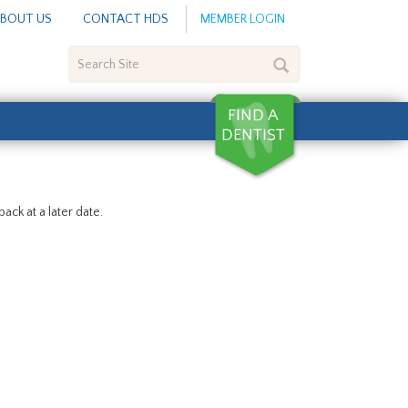
BOUT US
CONTACT HDS
MEMBER LOGIN
Search
Site
ack at a later date.