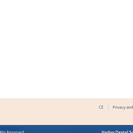
CE
Privacy and
ghts Reserved.
Harbor Dental S