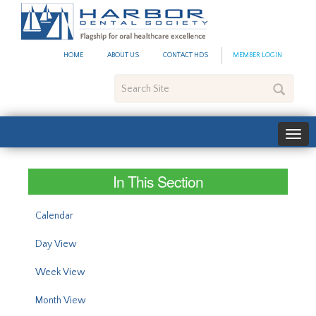
#site_config.memo_site_ti
HOME
ABOUT US
CONTACT HDS
MEMBER LOGIN
Search
Site
In This Section
Calendar
Day View
Week View
Month View