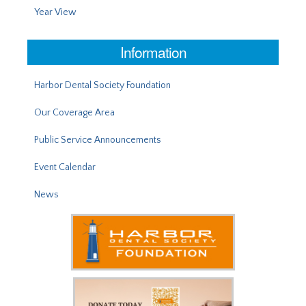
Year View
Information
Harbor Dental Society Foundation
Our Coverage Area
Public Service Announcements
Event Calendar
News