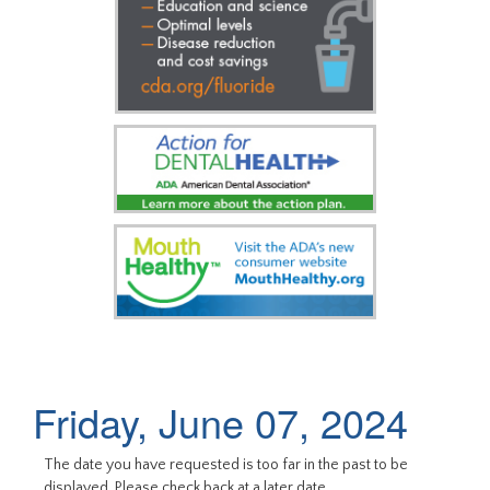
Friday, June 07, 2024
The date you have requested is too far in the past to be
displayed. Please check back at a later date.