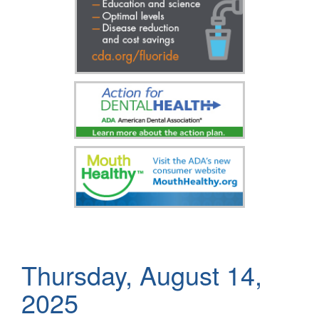
Thursday, August 14,
2025