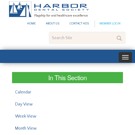
#site_config.memo_site_ti
HOME
ABOUT US
CONTACT HDS
MEMBER LOGIN
Search
Site
In This Section
Calendar
Day View
Week View
Month View