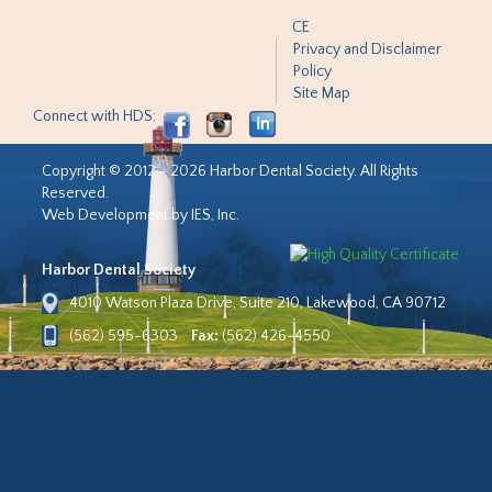
CE
Privacy and Disclaimer
Policy
Site Map
Connect with HDS:
Copyright © 2012 - 2026 Harbor Dental Society. All Rights
Reserved.
Web Development by IES, Inc.
Harbor Dental Society
4010 Watson Plaza Drive, Suite 210, Lakewood, CA 90712
(562) 595-6303
Fax:
(562) 426-4550