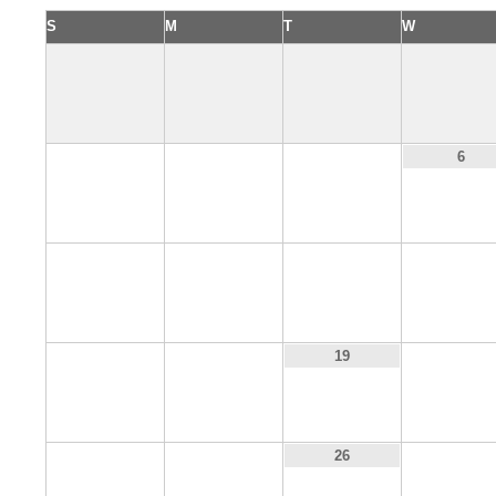
S
M
T
W
3
4
5
6
10
11
12
13
17
18
20
19
24
25
27
26