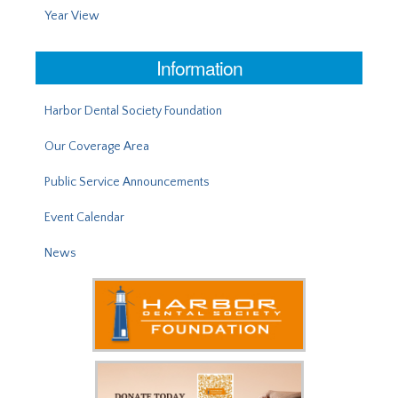
Year View
Information
Harbor Dental Society Foundation
Our Coverage Area
Public Service Announcements
Event Calendar
News