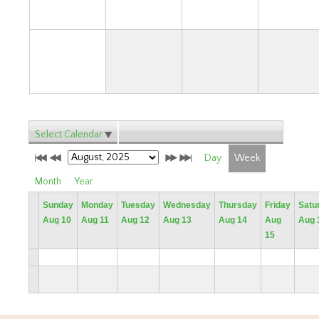
31
Select Calendar
Day
Week
Month
Year
Sunday
Monday
Tuesday
Wednesday
Thursday
Friday
Satu
Aug 10
Aug 11
Aug 12
Aug 13
Aug 14
Aug
Aug 
15