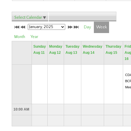
Select Calendar
Day
Week
Month
Year
Sunday
Monday
Tuesday
Wednesday
Thursday
Fri
Aug 11
Aug 12
Aug 13
Aug 14
Aug 15
Au
16
CD
BC
Mee
10:00 AM