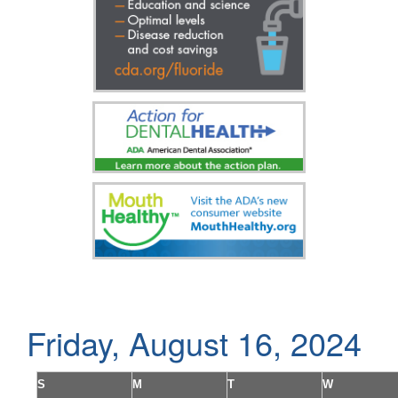
Friday, August 16, 2024
S
M
T
W