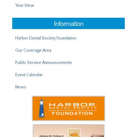
Year View
Information
Harbor Dental Society Foundation
Our Coverage Area
Public Service Announcements
Event Calendar
News