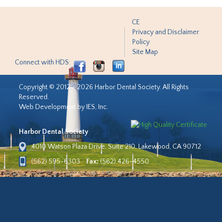
CE
Privacy and Disclaimer
Policy
Site Map
Connect with HDS:
Copyright © 2012 - 2026 Harbor Dental Society. All Rights
Reserved.
Web Development by IES, Inc.
Harbor Dental Society
4010 Watson Plaza Drive, Suite 210, Lakewood, CA 90712
(562) 595-6303
Fax:
(562) 426-4550