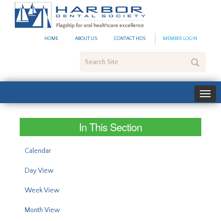
#site_config.memo_site_ti
HOME
ABOUT US
CONTACT HDS
MEMBER LOGIN
Search
Site
In This Section
Calendar
Day View
Week View
Month View