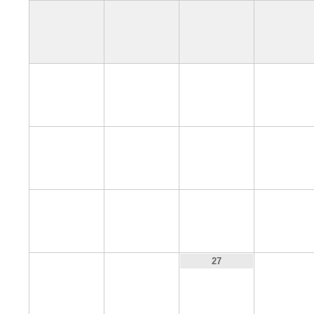
4
5
6
7
11
12
13
14
18
19
20
21
25
26
28
27