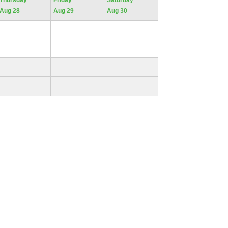
Thursday
Friday
Saturday
Aug 28
Aug 29
Aug 30