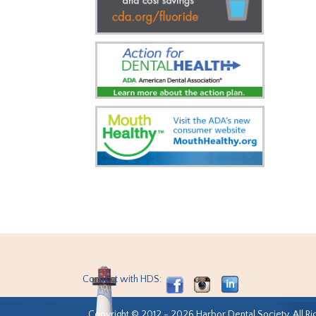
Connect with HDS:
Copyright © 2012 - 2026 Harbor Dental Society. All Ri