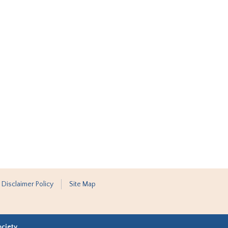
 Disclaimer Policy
Site Map
ociety