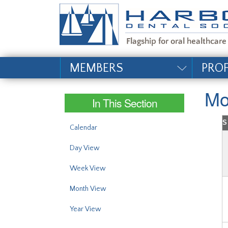
#site_config.memo_si
MEMBERS
PRO
Mo
In This Section
S
Calendar
Day View
Week View
Month View
Year View