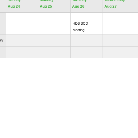
Sunday
Monday
Tuesday
Wednesday
Aug 24
Aug 25
Aug 26
Aug 27
HDS BOD
Meeting
Day