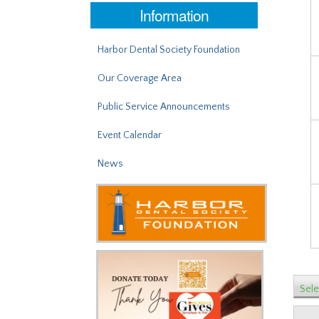
Information
Harbor Dental Society Foundation
Our Coverage Area
Public Service Announcements
Event Calendar
News
Sele