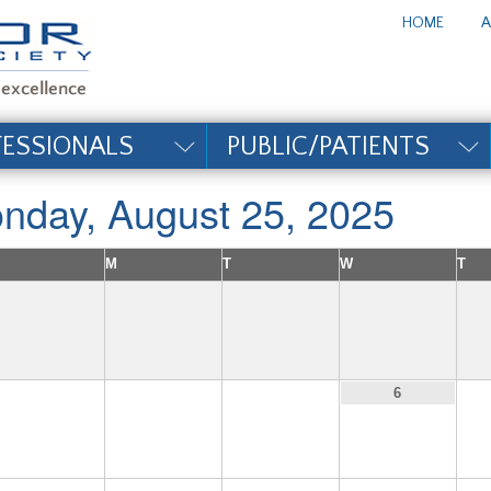
te_title#
HOME
A
FESSIONALS
PUBLIC/PATIENTS
nday, August 25, 2025
M
T
W
T
3
4
5
6