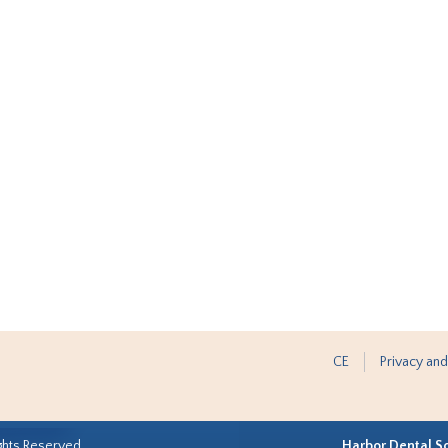
CE
Privacy and
ghts Reserved.
Harbor Dental S