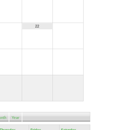
14
15
16
21
23
22
28
29
30
nth
Year