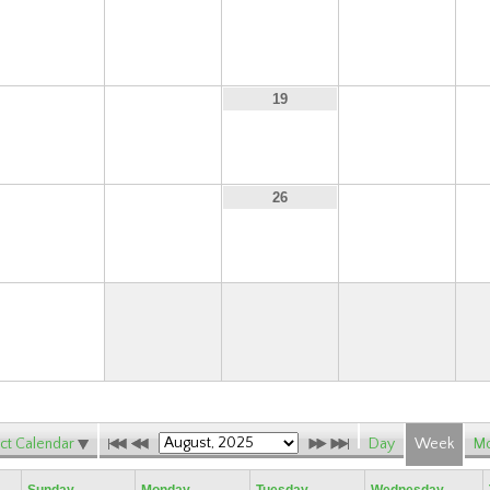
10
11
12
13
17
18
20
19
24
25
27
26
31
ct Calendar
Day
Week
Mo