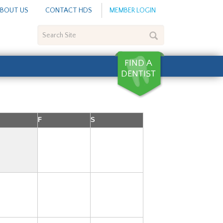
BOUT US
CONTACT HDS
MEMBER LOGIN
Search
Site
F
S
1
2
7
8
9