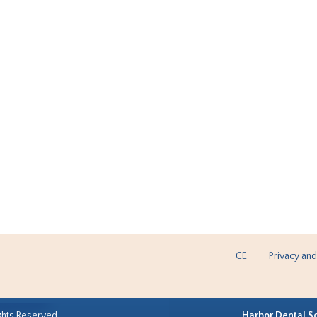
CE
Privacy and
ghts Reserved.
Harbor Dental S