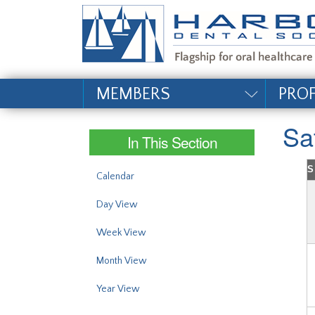
#site_config.memo_si
MEMBERS
PRO
Sa
In This Section
S
Calendar
Day View
Week View
Month View
Year View