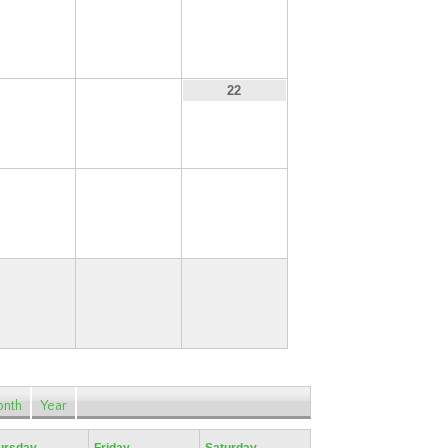
13
14
15
20
21
22
27
28
29
nth
Year