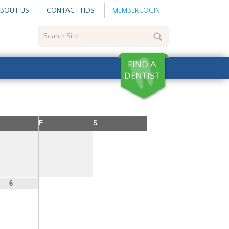
BOUT US
CONTACT HDS
MEMBER LOGIN
Search
Site
F
S
1
7
8
6