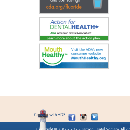
Connect with HDS:
Copyright © 2012 - 2026 Harbor Dental Society. All Ri