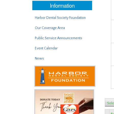
Information
Harbor Dental Society Foundation
Our Coverage Area
Public Service Announcements
Event Calendar
News
Sele