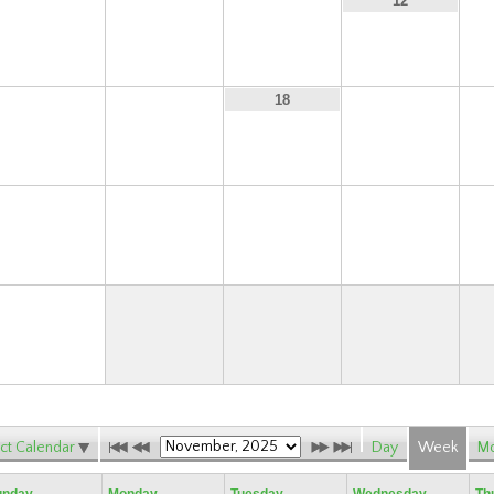
9
10
11
12
16
17
19
18
23
24
25
26
30
ct Calendar
Day
Week
Mo