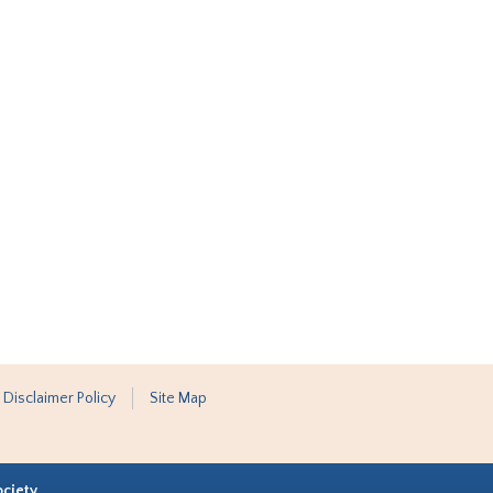
 Disclaimer Policy
Site Map
ociety