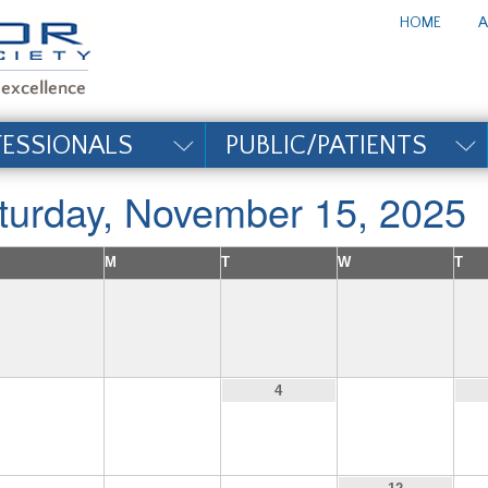
te_title#
HOME
A
FESSIONALS
PUBLIC/PATIENTS
turday, November 15, 2025
M
T
W
T
2
3
5
4