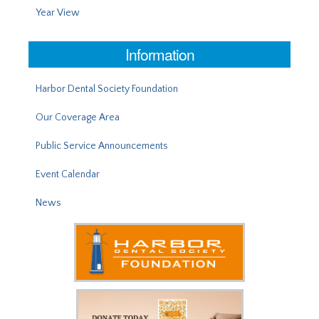
Year View
Information
Harbor Dental Society Foundation
Our Coverage Area
Public Service Announcements
Event Calendar
News