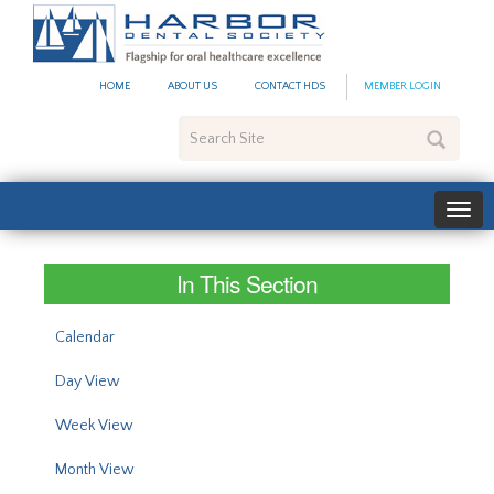
#site_config.memo_site_ti
HOME
ABOUT US
CONTACT HDS
MEMBER LOGIN
Search
Site
In This Section
Calendar
Day View
Week View
Month View