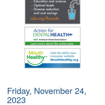
Friday, November 24,
2023