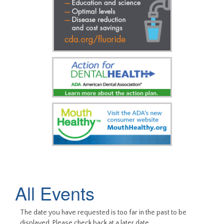
All Events
The date you have requested is too far in the past to be
displayed. Please check back at a later date.