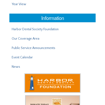
Year View
Information
Harbor Dental Society Foundation
Our Coverage Area
Public Service Announcements
Event Calendar
News