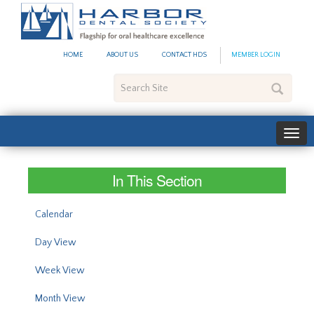
#site_config.memo_site_ti
HOME
ABOUT US
CONTACT HDS
MEMBER LOGIN
Search
Site
In This Section
Calendar
Day View
Week View
Month View