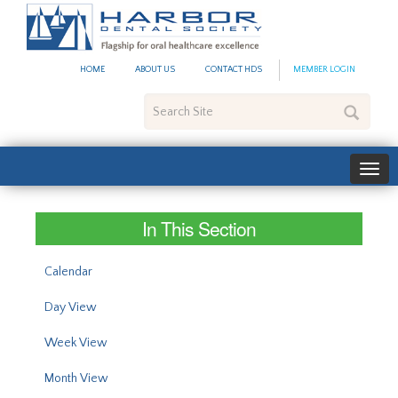
#site_config.memo_site_ti
HOME
ABOUT US
CONTACT HDS
MEMBER LOGIN
Search
Site
In This Section
Calendar
Day View
Week View
Month View