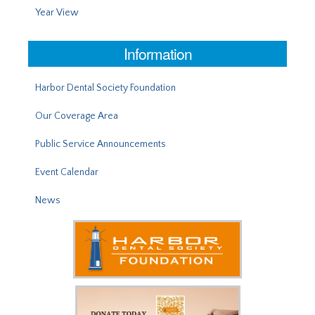
Year View
Information
Harbor Dental Society Foundation
Our Coverage Area
Public Service Announcements
Event Calendar
News