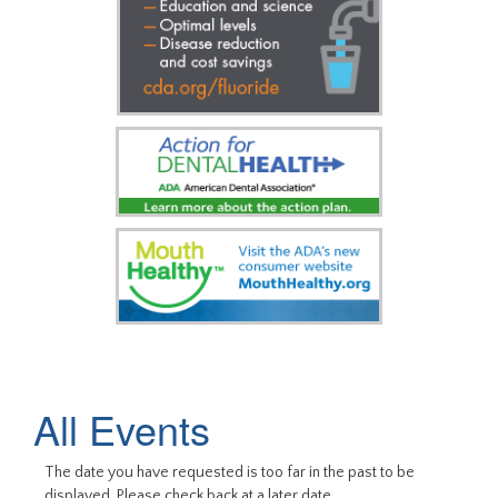
All Events
The date you have requested is too far in the past to be
displayed. Please check back at a later date.