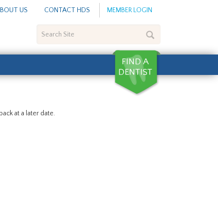
BOUT US
CONTACT HDS
MEMBER LOGIN
Search
Site
ack at a later date.