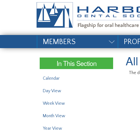
#site_config.memo_si
MEMBERS
PRO
Al
In This Section
The da
Calendar
Day View
Week View
Month View
Year View