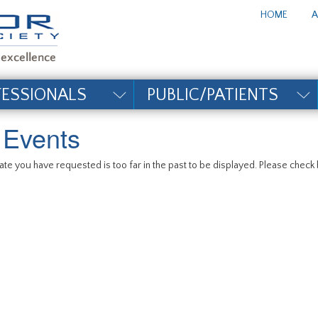
te_title#
HOME
A
FESSIONALS
PUBLIC/PATIENTS
l Events
te you have requested is too far in the past to be displayed. Please check b