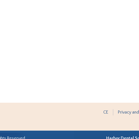
CE
Privacy and
ghts Reserved.
Harbor Dental S