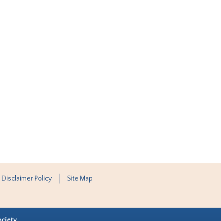
 Disclaimer Policy
Site Map
ociety