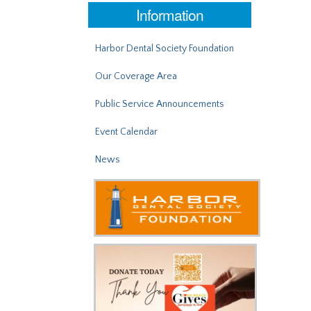
Information
Harbor Dental Society Foundation
Our Coverage Area
Public Service Announcements
Event Calendar
News