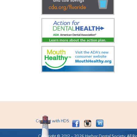
Connect with HDS:
Copyright © 2012 - 2026 Harbor Dental Society. All Ri