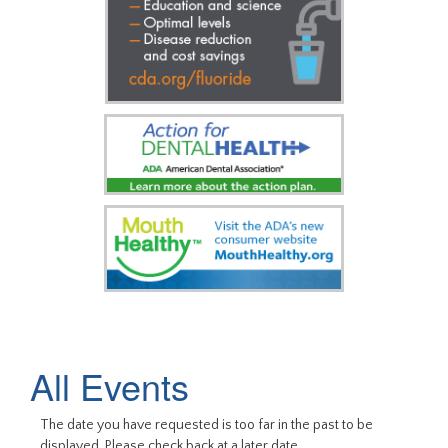
All Events
The date you have requested is too far in the past to be
displayed. Please check back at a later date.