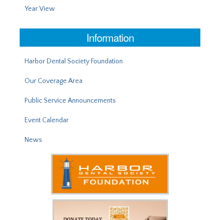
Year View
Information
Harbor Dental Society Foundation
Our Coverage Area
Public Service Announcements
Event Calendar
News