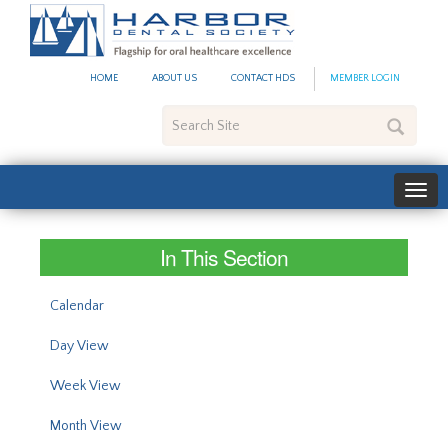
#site_config.memo_site_ti
HOME
ABOUT US
CONTACT HDS
MEMBER LOGIN
Search
Site
In This Section
Calendar
Day View
Week View
Month View