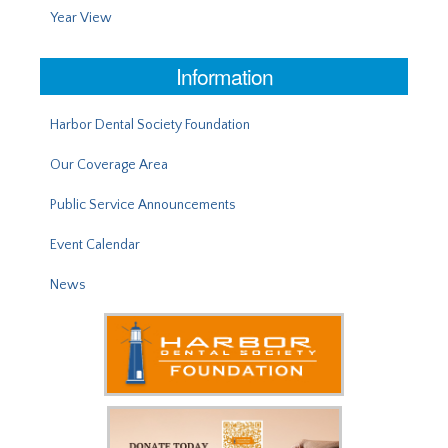
Year View
Information
Harbor Dental Society Foundation
Our Coverage Area
Public Service Announcements
Event Calendar
News