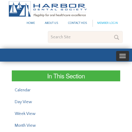
#site_config.memo_site_ti
HOME
ABOUT US
CONTACT HDS
MEMBER LOGIN
Search
Site
In This Section
Calendar
Day View
Week View
Month View