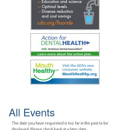
All Events
The date you have requested is too far in the past to be
displayed. Please check back at a later date.