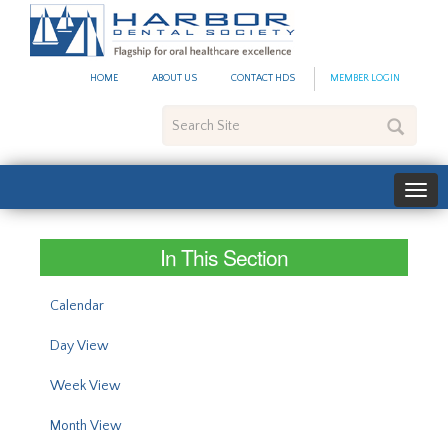
#site_config.memo_site_ti
HOME
ABOUT US
CONTACT HDS
MEMBER LOGIN
Search
Site
In This Section
Calendar
Day View
Week View
Month View