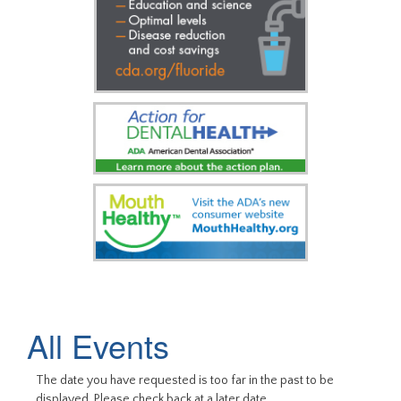
All Events
The date you have requested is too far in the past to be
displayed. Please check back at a later date.