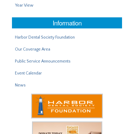
Year View
Information
Harbor Dental Society Foundation
Our Coverage Area
Public Service Announcements
Event Calendar
News