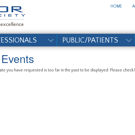
te_title#
HOME
A
FESSIONALS
PUBLIC/PATIENTS
l Events
te you have requested is too far in the past to be displayed. Please check b