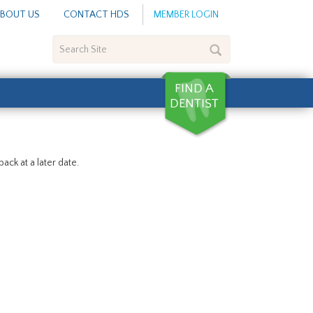
BOUT US
CONTACT HDS
MEMBER LOGIN
Search
Site
ack at a later date.