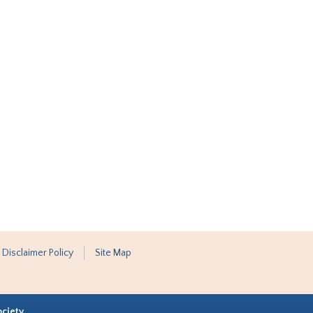
 Disclaimer Policy
Site Map
ociety