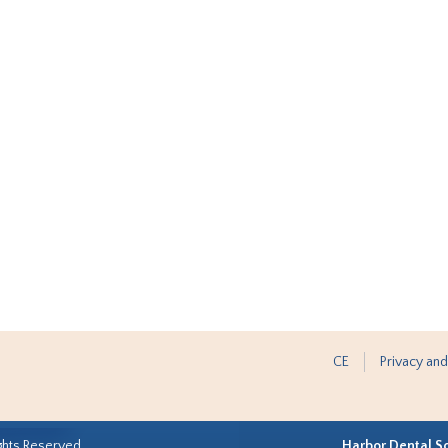
CE
Privacy and
ghts Reserved.
Harbor Dental S