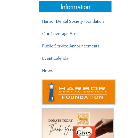
Information
Harbor Dental Society Foundation
Our Coverage Area
Public Service Announcements
Event Calendar
News