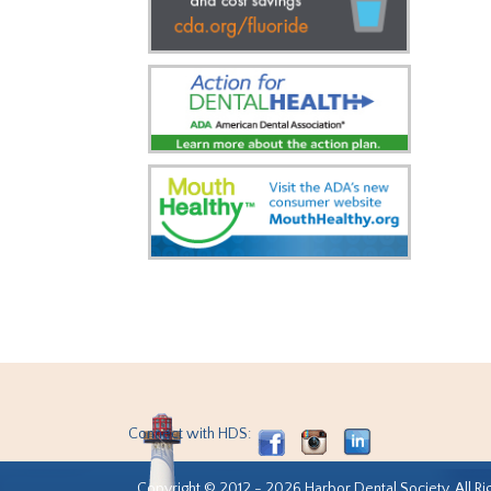
Connect with HDS:
Copyright © 2012 - 2026 Harbor Dental Society. All Ri