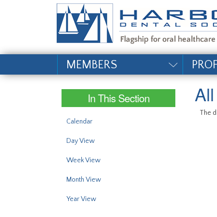
#site_config.memo_si
MEMBERS
PRO
Al
In This Section
The da
Calendar
Day View
Week View
Month View
Year View