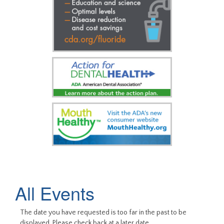
All Events
The date you have requested is too far in the past to be
displayed. Please check back at a later date.