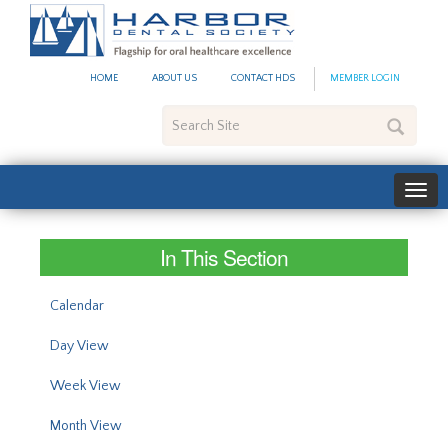
#site_config.memo_site_ti
HOME
ABOUT US
CONTACT HDS
MEMBER LOGIN
Search
Site
In This Section
Calendar
Day View
Week View
Month View