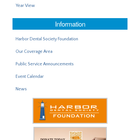
Year View
Information
Harbor Dental Society Foundation
Our Coverage Area
Public Service Announcements
Event Calendar
News