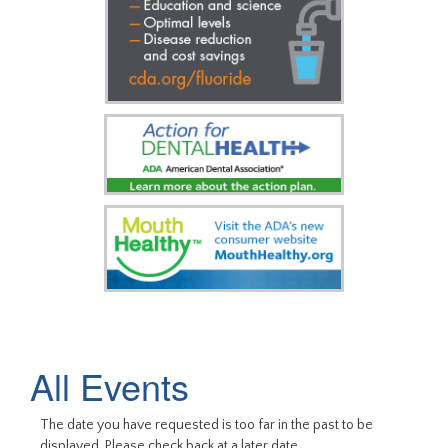
All Events
The date you have requested is too far in the past to be
displayed. Please check back at a later date.