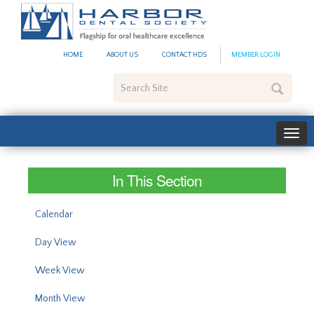
#site_config.memo_site_ti
HOME
ABOUT US
CONTACT HDS
MEMBER LOGIN
Search
Site
In This Section
Calendar
Day View
Week View
Month View