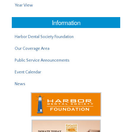
Year View
Information
Harbor Dental Society Foundation
Our Coverage Area
Public Service Announcements
Event Calendar
News