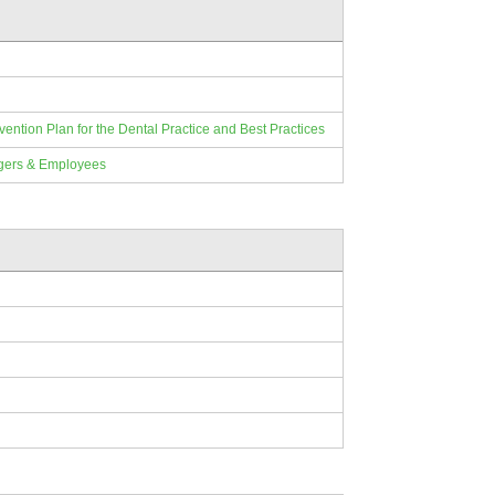
ion Plan for the Dental Practice and Best Practices
gers & Employees