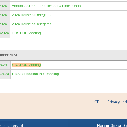
2024
Annual CA Dental Practice Act & Ethics Update
2024
2024 House of Delegates
2024
2024 House of Delegates
9/2024
HDS BOD Meeting
mber 2024
/2024
CDA BOD Meeting
0/2024
HDS Foundation BOT Meeting
CE
Privacy and
ghts Reserved.
Harbor Dental S