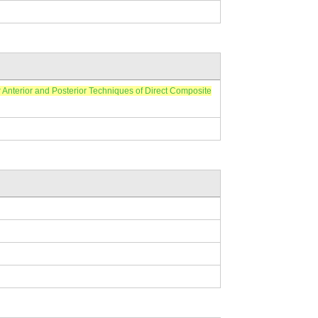
ior and Posterior Techniques of Direct Composite