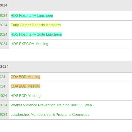
2024
/2024
HDS Hospitality Luncheon
/2024
Early Career Dentists Members
/2024
HDS Hospitality Suite Luncheon
/2024
HDS EXECOM Meeting
 2024
024
CDA BOD Meeting
024
CDA BOD Meeting
2024
HDS BOD Meeting
/2024
Worker Violence Prevention Training ’live’ CE Web
/2024
Leadership, Membership, & Programs Committee