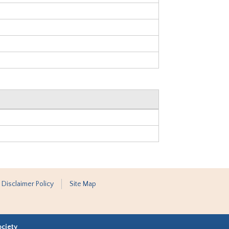
 Disclaimer Policy
Site Map
ociety