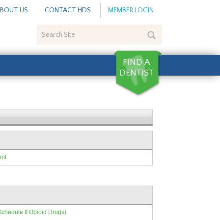
BOUT US
CONTACT HDS
MEMBER LOGIN
Search
Site
ent
Schedule II Opioid Drugs)