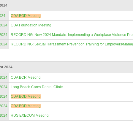
 2024
024
CDA BOD Meeting
/2024
CDA Foundation Meeting
/2024
RECORDING: New 2024 Mandate: Implementing a Workplace Violence Prevent
/2024
RECORDING: Sexual Harassment Prevention Training for Employers/Mana
st 2024
/2024
CDA BCR Meeting
/2024
Long Beach Cares Dental Clinic
/2024
CDA BOD Meeting
/2024
CDA BOD Meeting
/2024
HDS EXECOM Meeting