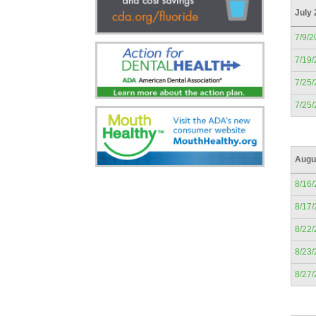
July
7/9/2
7/19
7/25
7/25
Augu
8/16
8/17
8/22
8/23
8/27