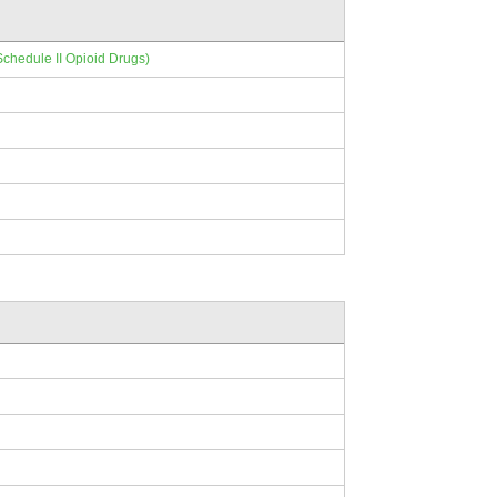
Schedule II Opioid Drugs)