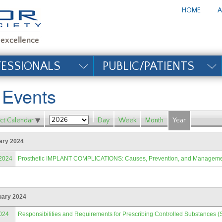
te_title#
HOME
A
FESSIONALS
PUBLIC/PATIENTS
l Events
ct Calendar
Day
Week
Month
Year
ary 2024
/2024
Prosthetic IMPLANT COMPLICATIONS: Causes, Prevention, and Managem
uary 2024
024
Responsibilities and Requirements for Prescribing Controlled Substances (