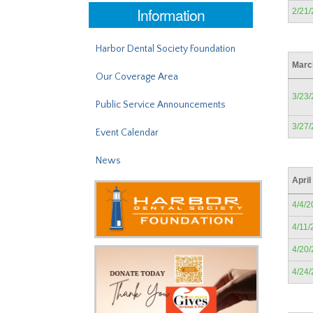
Information
2/21
Harbor Dental Society Foundation
Marc
Our Coverage Area
3/23
Public Service Announcements
3/27
Event Calendar
News
April
4/4/2
4/11/
4/20
4/24