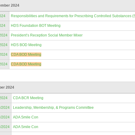
ember 2024
024
Responsibilities and Requirements for Prescribing Controlled Substances (
024
HDS Foundation BOT Meeting
/2024
President’s Reception Social Member Mixer
/2024
HDS BOD Meeting
/2024
CDA BOD Meeting
/2024
CDA BOD Meeting
ber 2024
/2024
CDA BCR Meeting
6/2024
Leadership, Membership, & Programs Committee
7/2024
ADA Smile Con
8/2024
ADA Smile Con