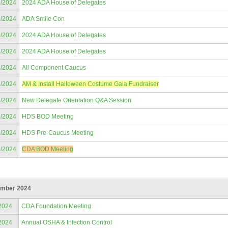
9/2024
2024 ADA House of Delegates
9/2024
ADA Smile Con
0/2024
2024 ADA House of Delegates
1/2024
2024 ADA House of Delegates
5/2024
All Component Caucus
6/2024
AM & Install Halloween Costume Gala Fundraiser
8/2024
New Delegate Orientation Q&A Session
9/2024
HDS BOD Meeting
9/2024
HDS Pre-Caucus Meeting
9/2024
CDA BOD Meeting
mber 2024
2024
CDA Foundation Meeting
2024
Annual OSHA & Infection Control