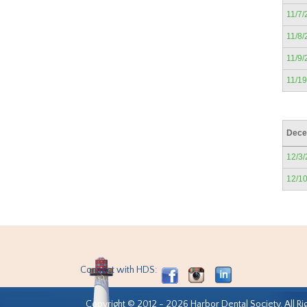
11/7/
11/8/
11/9/
11/1
Dece
12/3
12/1
Connect with HDS:
Copyright © 2012 - 2026 Harbor Dental Society. All Ri