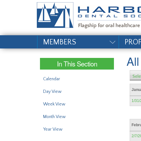
#site_config.memo_si
MEMBERS
PRO
Al
In This Section
Sele
Calendar
Janu
Day View
1/31
Week View
Month View
Febr
Year View
2/7/2