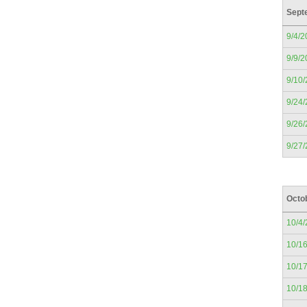
Sept
9/4/2
9/9/2
9/10
9/24
9/26
9/27
Octo
10/4
10/1
10/1
10/1