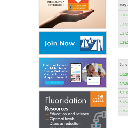
May 
5/16
5/17
5/17
5/28
June
6/6/2
6/7/2
6/11/
6/13
6/19