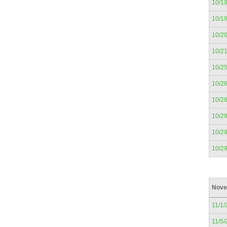
10/1
10/1
10/2
10/2
10/2
10/2
10/2
10/2
10/2
10/2
Nove
11/1/
11/5/