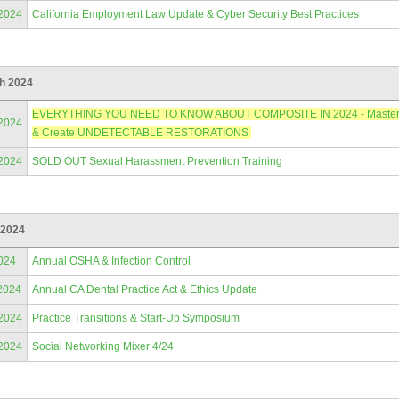
/2024
California Employment Law Update & Cyber Security Best Practices
h 2024
EVERYTHING YOU NEED TO KNOW ABOUT COMPOSITE IN 2024 - Master Anter
/2024
& Create UNDETECTABLE RESTORATIONS
/2024
SOLD OUT Sexual Harassment Prevention Training
 2024
024
Annual OSHA & Infection Control
2024
Annual CA Dental Practice Act & Ethics Update
/2024
Practice Transitions & Start-Up Symposium
/2024
Social Networking Mixer 4/24