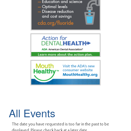
All Events
The date you have requested is too far in the past to be
displayed. Please check back at a later date.