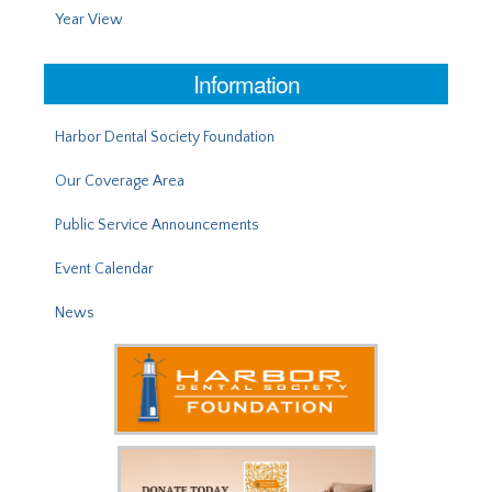
Year View
Information
Harbor Dental Society Foundation
Our Coverage Area
Public Service Announcements
Event Calendar
News