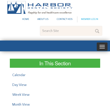
#site_config.memo_site_ti
HOME
ABOUT US
CONTACT HDS
MEMBER LOGIN
Search
Site
In This Section
Calendar
Day View
Week View
Month View