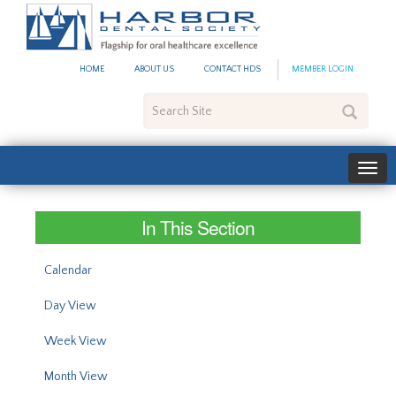
#site_config.memo_site_ti
HOME
ABOUT US
CONTACT HDS
MEMBER LOGIN
Search
Site
In This Section
Calendar
Day View
Week View
Month View