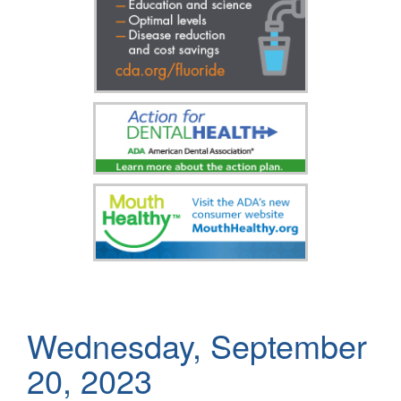
Wednesday, September
20, 2023