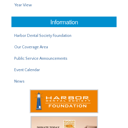
Year View
Information
Harbor Dental Society Foundation
Our Coverage Area
Public Service Announcements
Event Calendar
News