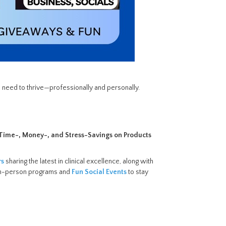
 need to thrive—professionally and personally.
g Time-, Money-, and Stress-Savings on Products
rs
sharing the latest in clinical excellence, along with
y in-person programs and
Fun Social Events
to stay