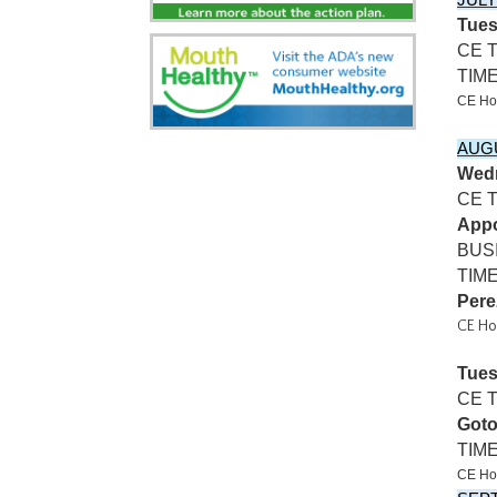
JULY
Tues
CE 
TIM
CE Ho
AUG
Wedn
CE 
Appo
BUS
TIME
Pere
CE Ho
Tues
CE T
Got
TIME
CE Hos