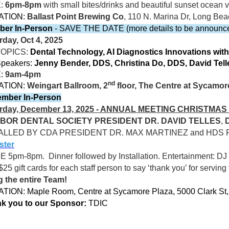
E:
6pm-8pm
with small bites/drinks and beautiful sunset ocea
ATION:
Ballast Point Brewing Co
, 110 N. Marina Dr, Long Be
ber In-Person
- SAVE THE DATE (more details to be announc
rday, Oct 4, 2025
TOPICS:
Dental Technology, AI Diagnostics Innovations with
peakers:
Jenny Bender, DDS, Christina Do, DDS, David Te
:
9am-4pm
nd
ATION:
Weingart Ballroom, 2
floor, The Centre at Sycamor
mber In-Person
rday, December 13, 2025 - ANNUAL MEETING CHRISTMA
BOR DENTAL SOCIETY PRESIDENT DR. DAVID TELLES
,
ALLED BY CDA PRESIDENT DR. MAX MARTINEZ and HDS 
ster
CE 5pm-8pm.
Dinner followed by Installation. Entertainment: DJ 
$25 gift cards for each staff person to say ‘thank you’ for serving
g the entire Team!
TION: Maple Room, Centre at Sycamore Plaza, 5000 Clark St
k you to our Sponsor:
TDIC