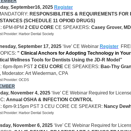
TEMBER
day, September16, 2025
Register
MANDATORY:
RESPONSIBILITIES & REQUIREMENTS FOR
STANCES (SCHEDULE 11 OPIOID DRUGS)
E: 6PM-8PM
2 CEU CORE
CE
SPEAKERS:
Casey Grover, M
t Provider: Harbor Dental Society
esday, September 17, 2025
‘live’ CE Webinar
Register
FREE
TOPICS:
"
Clinical Anchors for Adopting Technology in Your
tical Wellness Tools for Dentists Using the JD-R Model”
: 6pm-8pm PST
2 CEU CORE
CE SPEAKERS:
Bao-Thy Gran
,
Moderator: Art Wiederman, CPA
st Provider: OCDS
EMBER
day, November 4, 2025
‘live’ CE Webinar Required for Licen
IC:
Annual OSHA & INFECTION CONTROL
E: 6pm-9:15pm PST 3 CEU CORE CE SPEAKER:
Nancy Dewh
t Provider: Harbor Dental Society
sday, November 6, 2025
‘live’ CE Webinar Required for Lice