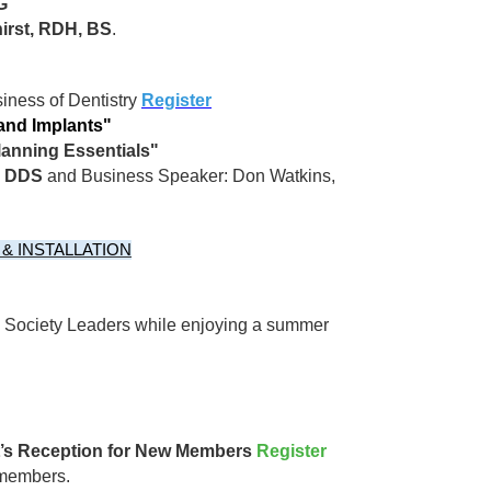
G
irst, RDH, BS
.
iness of Dentistry
Register
 and Implants"
lanning Essentials"
u, DDS
and Business Speaker: Don Watkins,
& INSTALLATION
l Society Leaders while enjoying a summer
nt’s Reception for New Members
Register
 members.