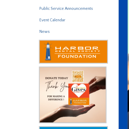
Public Service Announcements
Event Calendar
News