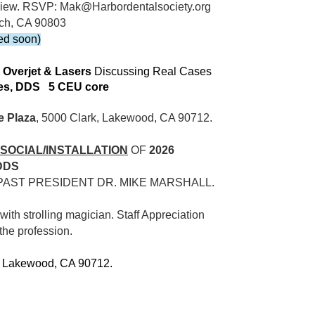
n view. RSVP: Mak@Harbordentalsociety.org
ach, CA 90803
ed soon)
 Overjet & Lasers
Discussing Real Cases
lles, DDS 5 CEU core
e Plaza
, 5000 Clark, Lakewood, CA 90712.
S SOCIAL/INSTALLATION
OF
2026
DDS
PAST PRESIDENT DR. MIKE MARSHALL.
with strolling magician. Staff Appreciation
 the profession.
, Lakewood, CA 90712.