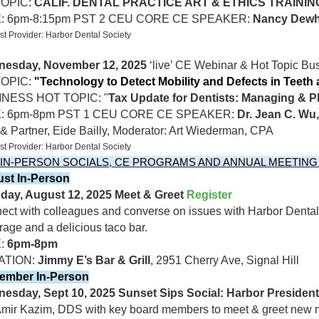
TOPIC:
CALIF. DENTAL PRACTICE ART & ETHICS TRAININ
E: 6pm-8:15pm PST 2 CEU CORE CE SPEAKER:
Nancy Dewh
t Provider: Harbor Dental Society
esday, November 12, 2025
‘live’ CE Webinar & Hot Topic Bus
OPIC:
"Technology to Detect Mobility and Defects in Teeth
NESS HOT TOPIC: "
Tax Update for Dentists: Managing & P
E: 6pm-8pm PST 1 CEU CORE CE SPEAKER:
Dr. Jean C. W
 Partner, Eide Bailly,
Moderator: Art Wiederman, CPA
t Provider: Harbor Dental Society
 IN-PERSON SOCIALS, CE PROGRAMS AND ANNUAL MEETING 
st In-Person
day, August 12, 2025 Meet & Greet
Register
ect with colleagues and converse on issues with Harbor Denta
age and a delicious taco bar.
E:
6pm-8pm
ATION:
Jimmy E’s Bar & Grill
, 2951 Cherry Ave, Signal Hill
ember In-Person
esday, Sept 10, 2025 Sunset Sips Social: Harbor Preside
Amir Kazim, DDS with key board members to meet & greet new