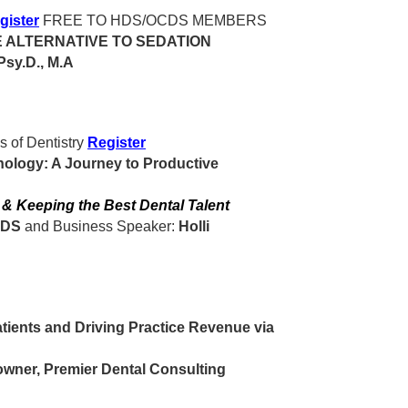
gister
FREE TO HDS/OCDS MEMBERS
E ALTERNATIVE TO SEDATION
Psy.D., M.A
s of Dentistry
Register
nology: A Journey to Productive
g & Keeping the Best Dental Talent
DDS
and Business Speaker:
Holli
ients and Driving Practice Revenue via
owner, Premier Dental Consulting