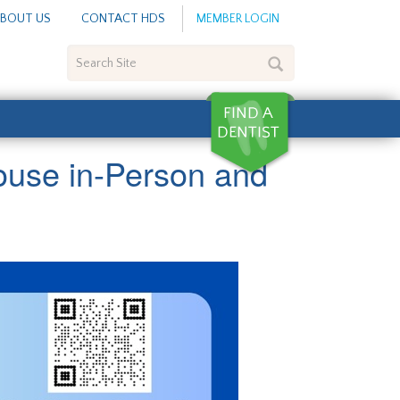
BOUT US
CONTACT HDS
MEMBER LOGIN
Search
Site
ouse in-Person and