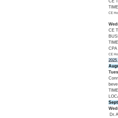
CE 
TIM
CE Hos
Wedn
CE T
BUSI
TIM
CPA &
CE Hos
2025
Augu
Tues
Conn
bever
TIM
LOC
Sept
Wedn
Dr. 