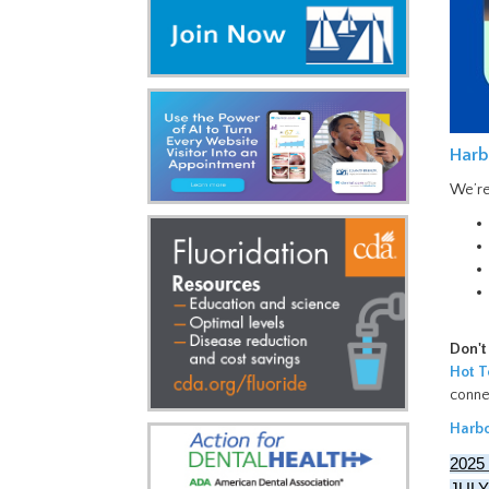
Harb
We’re
Don't
Hot T
conne
Harbo
2025