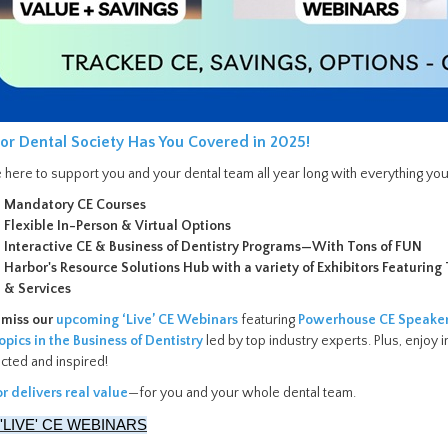
or Dental Society Has You Covered in 2025!
 here to support you and your dental team all year long with everything you
Mandatory CE Courses
Flexible In-Person & Virtual Options
Interactive CE & Business of Dentistry Programs—With Tons of FUN
Harbor's Resource Solutions Hub with a variety of Exhibitors Featurin
& Services
 miss our
upcoming ‘Live’ CE Webinars
featuring
Powerhouse CE Speake
opics in the Business of Dentistry
led by top industry experts. Plus, enjo
cted and inspired!
r delivers real value
—for you and your whole dental team.
 'LIVE' CE WEBINARS