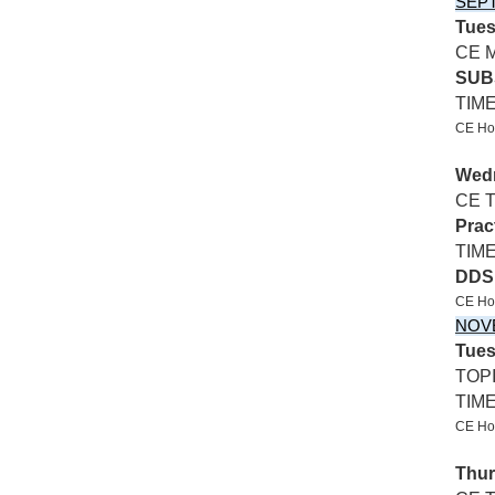
SEP
Tues
CE 
SUB
TIM
CE Hos
Wedn
CE 
Prac
TIME
DDS
CE Ho
NOV
Tues
TOP
TIM
CE Hos
Thur