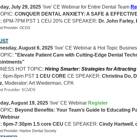
day, July 29, 2025
‘live’ CE Webinar for Entire Dental Team
Re
TOPIC:
CONQUER DENTAL ANXIETY: A SAFE & EFFECTIV
E: 6PM-7PM PST 1 CEU 20% CE SPEAKER:
Dr. John Farley, 
st Provider: OCDS
UST
esday, August 6, 2025
‘live’ CE Webinar & Hot Topic Busines
TOPIC:
"Elevate Patient Care with Cutting-Edge Dental Tech
intments”
INESS HOT TOPIC
:
Hiring Smarter: Strategies for Attractin
: 6pm-8pm PST
1 CEU CORE
CE SPEAKER:
Christina Do, 
z,
Moderator: Art Wiederman, CPA
st Provider: SGVDS
day, August 19, 2025
‘live’ CE Webinar
Register
OPIC:
Beyond Benefits: Your Team’s Guide to Educating Pat
oWebinar
:
6pm-7:30pm 1.5 core CEU
CE SPEAKER:
Cindy Hartwell, 
t Provider: Harbor Dental Society