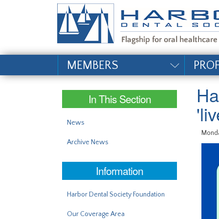
#site_config.memo_si
MEMBERS
PRO
Ha
In This Section
'l
News
Monda
Archive News
Information
Harbor Dental Society Foundation
Our Coverage Area