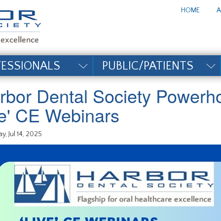
te_title#
HOME
A
FESSIONALS
PUBLIC/PATIENTS
rbor Dental Society Powerh
ive' CE Webinars
y, Jul 14, 2025