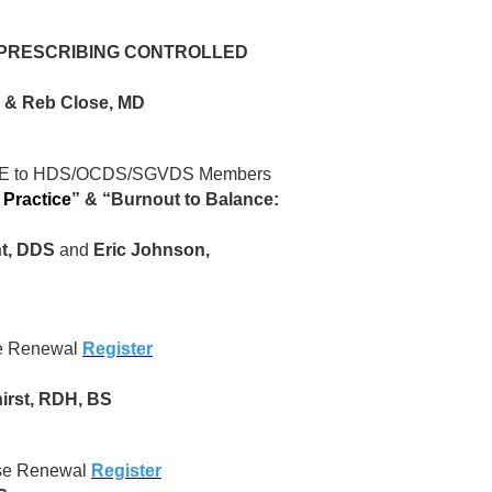
 PRESCRIBING CONTROLLED
D & Reb Close, MD
 to HDS/OCDS/SGVDS Members
 Practice
”
&
“Burnout to Balance:
t, DDS
and
Eric Johnson,
se Renewal
Register
irst, RDH, BS
nse Renewal
Register