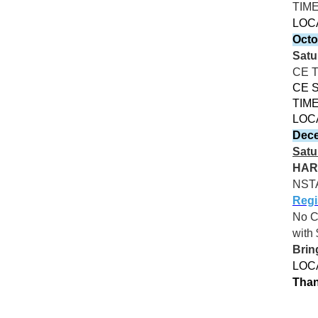
TIM
LOC
Octo
Satu
CE 
CE S
TIME
LOC
Dece
Satu
HAR
NST
Regi
No 
with 
Brin
LOCA
Than