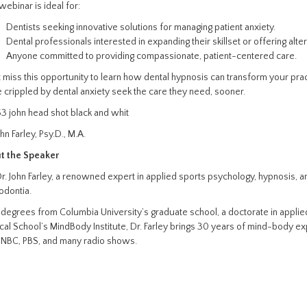
webinar is ideal for:
Dentists seeking innovative solutions for managing patient anxiety.
Dental professionals interested in expanding their skillset or offering alte
Anyone committed to providing compassionate, patient-centered care.
 miss this opportunity to learn how dental hypnosis can transform your prac
 crippled by dental anxiety seek the care they need, sooner.
ohn Farley, Psy.D., M.A.
t the Speaker
Dr. John Farley, a renowned expert in applied sports psychology, hypnosis, a
odontia.
degrees from Columbia University’s graduate school, a doctorate in applie
al School’s MindBody Institute, Dr. Farley brings 30 years of mind-body ex
 NBC, PBS, and many radio shows.