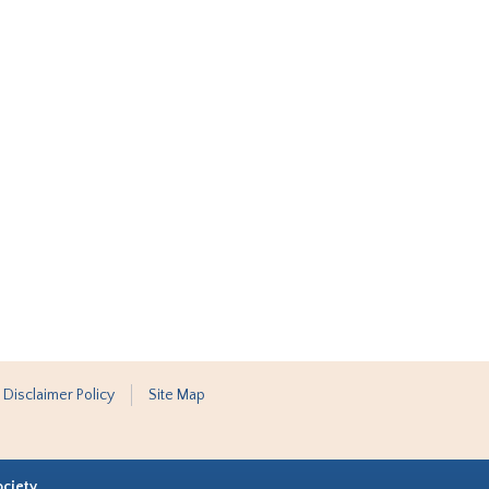
 Disclaimer Policy
Site Map
ociety