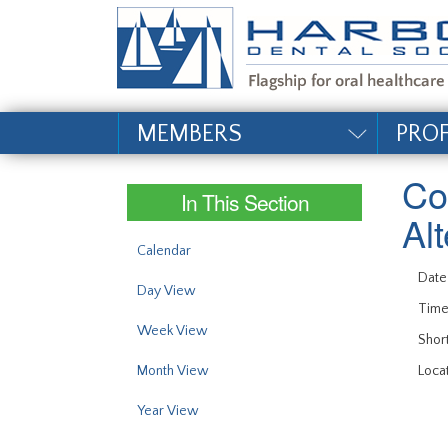
#site_config.memo_si
MEMBERS
PRO
Co
In This Section
Al
Calendar
Date
Day View
Time
Week View
Short
Month View
Locat
Year View