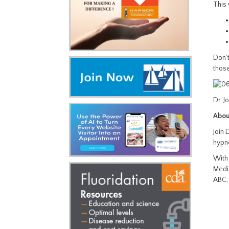
This 
Don’t
those
Dr. J
Abou
Join 
hypn
With 
Medic
ABC,