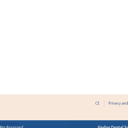
CE
Privacy and
ghts Reserved.
Harbor Dental S