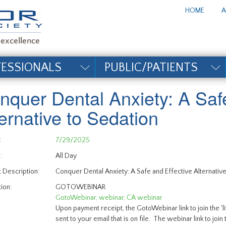
te_title#
HOME
A
FESSIONALS
PUBLIC/PATIENTS
nquer Dental Anxiety: A Safe
ternative to Sedation
:
7/29/2025
:
All Day
 Description:
Conquer Dental Anxiety: A Safe and Effective Alternative
ion:
GOTOWEBINAR
GotoWebinar, webinar, CA webinar
Upon payment receipt, the GotoWebinar link to join the '
sent to your email that is on file. The webinar link to join