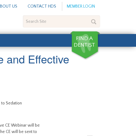
BOUT US
CONTACT HDS
MEMBER LOGIN
Search
Site
 and Effective
 to Sedation
live CE Webinar will be
 the CE will be sent to