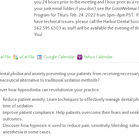
you 24 hours prior to the meeting and 1 hour prior as a 
your junk email folder if you don't see the GotoWebinar lin
Program for Thurs, Feb. 24, 2022 from 3pm-8pm PST. If
have technical issues, please call the Harbor Dental Soci
562.595.6303 as staff will be available the evening of th
You!
al File
vCal File
Google Calendar
Yahoo Calendar
ental phobia and anxiety preventing your patients from receiving necessary
aceutical alternative to traditional sedation methods?
ver how hypnodontia can revolutionize your practice:
Reduce patient anxiety: Learn techniques to effectively manage dental ph
time of sedation.
Improve patient compliance: Help patients overcome their fears and seek d
outcomes.
Discover how hypnosis is used to reduce pain, sensitivity, bleeding, saliv
anesthesia in some cases.