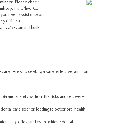
reminder. Please check
k to join the 'live' CE
 you need assistance or
ety office at
e 'live' webinar. Thank
 care? Are you seeking a safe, effective, and non-
obia and anxiety without the risks and recovery
ental care sooner, leading to better oral health
ation, gag reflex, and even achieve dental