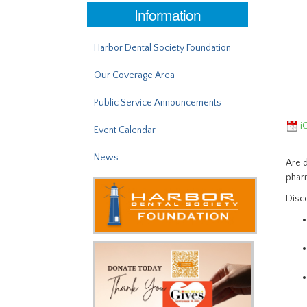
Information
Harbor Dental Society Foundation
Our Coverage Area
Public Service Announcements
iC
Event Calendar
News
Are d
pharm
Disco