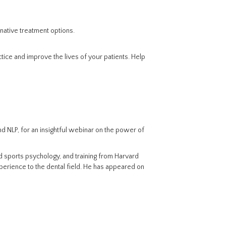
rnative treatment options.
tice and improve the lives of your patients. Help
nd NLP, for an insightful webinar on the power of
d sports psychology, and training from Harvard
perience to the dental field. He has appeared on