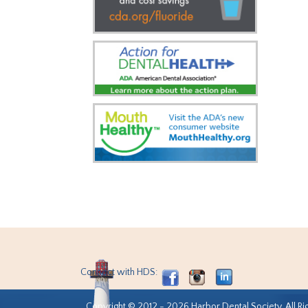
Connect with HDS:
Copyright © 2012 - 2026 Harbor Dental Society. All Ri