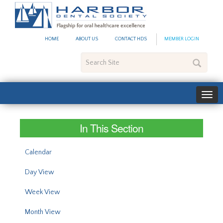
#site_config.memo_site_ti
HOME
ABOUT US
CONTACT HDS
MEMBER LOGIN
Search
Site
In This Section
Calendar
Day View
Week View
Month View