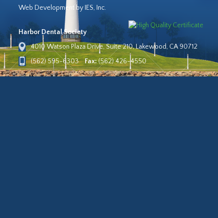
Web Development by IES, Inc.
Harbor Dental Society
4010 Watson Plaza Drive, Suite 210, Lakewood, CA 90712
(562) 595-6303
Fax:
(562) 426-4550