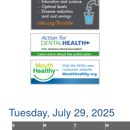
Tuesday, July 29, 2025
S
M
T
W