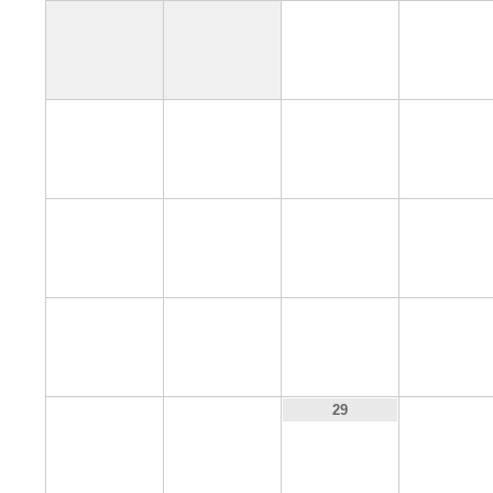
1
2
6
7
8
9
13
14
15
16
20
21
22
23
27
28
30
29