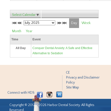
Select Calendar
Day
Week
Month
Year
Time
Event
All Day
Conquer Dental Anxiety: A Safe and Effective
Alternative to Sedation
CE
Privacy and Disclaimer
Policy
Site Map
Connect with HDS:
Copyright © 2012 - 2026 Harbor Dental Society. All Rights
Reserved.