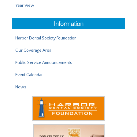
Year View
Information
Harbor Dental Society Foundation
Our Coverage Area
Public Service Announcements
Event Calendar
News