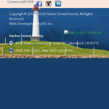
Connect with HDS:
Copyright © 2012 - 2026 Harbor Dental Society. All Rights
Reserved.
Web Development by IES, Inc.
Harbor Dental Society
4010 Watson Plaza Drive, Suite 210, Lakewood, CA 90712
(562) 595-6303
Fax:
(562) 426-4550