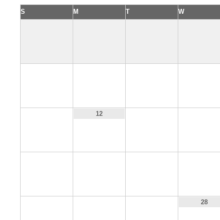
S
M
T
W
4
5
6
7
11
13
14
12
18
19
20
21
25
26
27
28