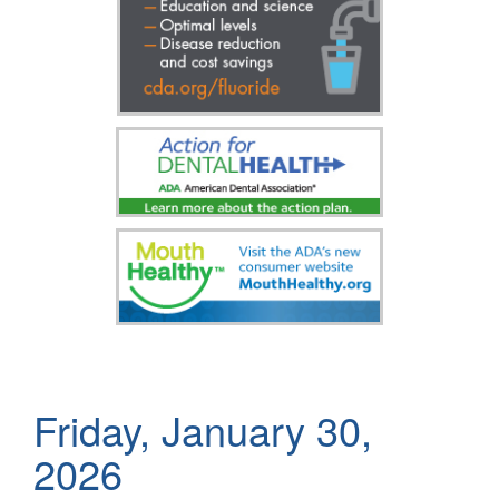
Friday, January 30,
2026