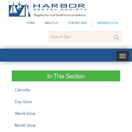
#site_config.memo_site_ti
HOME
ABOUT US
CONTACT HDS
MEMBER LOGIN
Search
Site
In This Section
Calendar
Day View
Week View
Month View