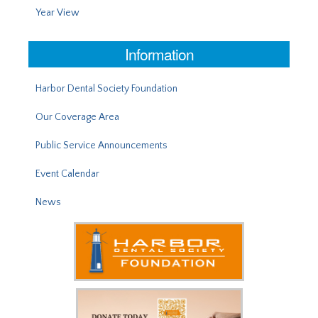
Year View
Information
Harbor Dental Society Foundation
Our Coverage Area
Public Service Announcements
Event Calendar
News