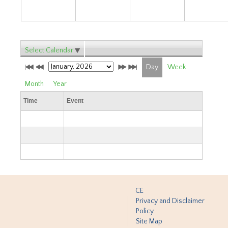
Select Calendar
Day
Week
Month
Year
Time
Event
CE
Privacy and Disclaimer
Policy
Site Map