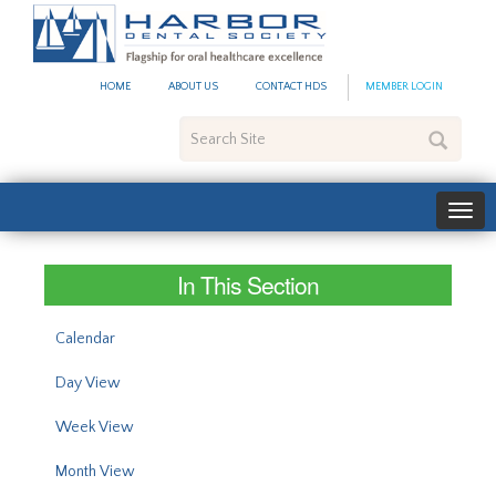
#site_config.memo_site_ti
HOME
ABOUT US
CONTACT HDS
MEMBER LOGIN
Search
Site
In This Section
Calendar
Day View
Week View
Month View