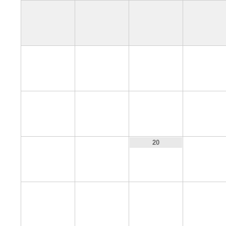
4
5
6
7
11
12
13
14
18
19
21
20
25
26
27
28