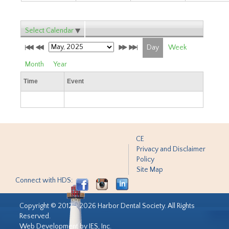
Select Calendar
Day
Week
Month
Year
Time
Event
CE
Privacy and Disclaimer
Policy
Site Map
Connect with HDS:
Copyright © 2012 - 2026 Harbor Dental Society. All Rights
Reserved.
Web Development by IES, Inc.