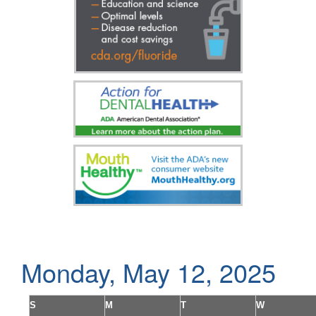
Monday, May 12, 2025
S
M
T
W