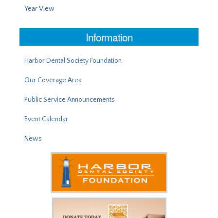
Year View
Information
Harbor Dental Society Foundation
Our Coverage Area
Public Service Announcements
Event Calendar
News