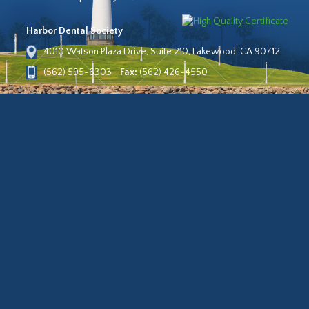
Harbor Dental Society
4010 Watson Plaza Drive, Suite 210, Lakewood, CA 90712
(562) 595-6303
Fax:
(562) 426-4550