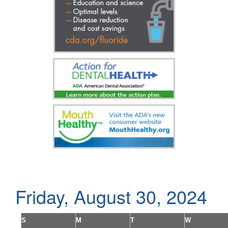
Friday, August 30, 2024
S
M
T
W