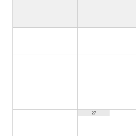
4
5
6
7
11
12
13
14
18
19
20
21
25
26
28
27