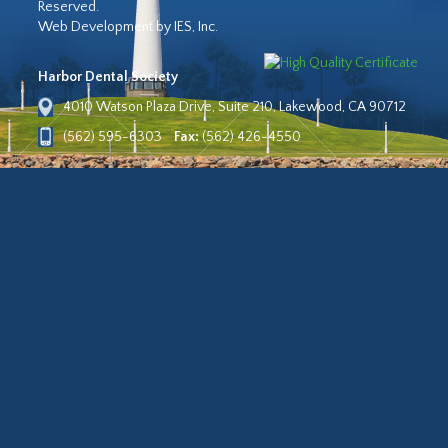
Reserved.
Web Development by IES, Inc.
Harbor Dental Society
4010 Watson Plaza Drive, Suite 210, Lakewood, CA 90712
(562) 595-6303
Fax:
(562) 426-4550