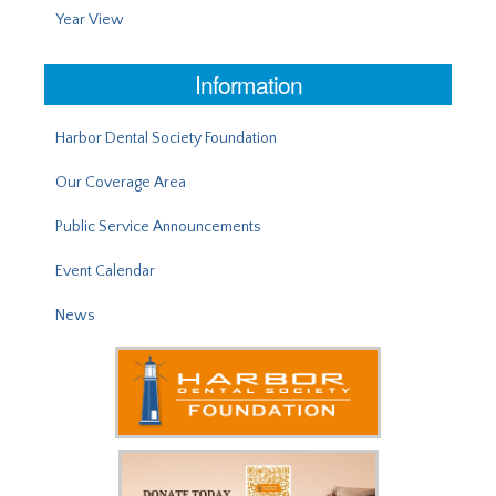
Year View
Information
Harbor Dental Society Foundation
Our Coverage Area
Public Service Announcements
Event Calendar
News