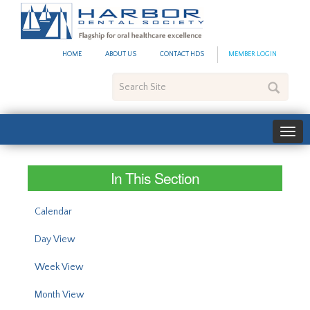
#site_config.memo_site_ti
HOME
ABOUT US
CONTACT HDS
MEMBER LOGIN
Search
Site
In This Section
Calendar
Day View
Week View
Month View