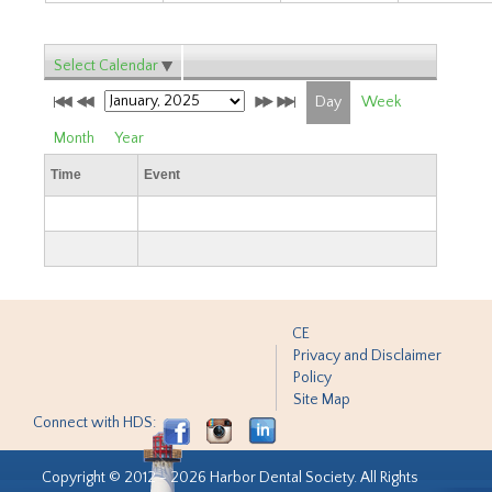
Select Calendar
Day
Week
Month
Year
Time
Event
CE
Privacy and Disclaimer
Policy
Site Map
Connect with HDS:
Copyright © 2012 - 2026 Harbor Dental Society. All Rights