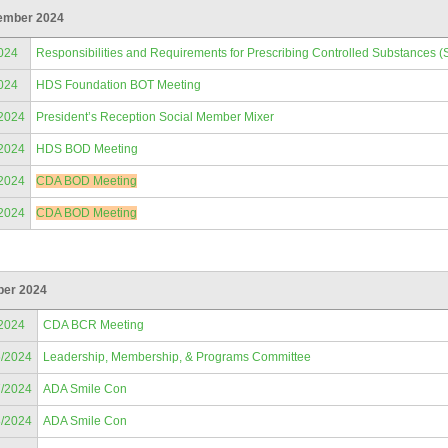
ember 2024
024
Responsibilities and Requirements for Prescribing Controlled Substances (
024
HDS Foundation BOT Meeting
/2024
President’s Reception Social Member Mixer
/2024
HDS BOD Meeting
/2024
CDA BOD Meeting
/2024
CDA BOD Meeting
ber 2024
/2024
CDA BCR Meeting
6/2024
Leadership, Membership, & Programs Committee
7/2024
ADA Smile Con
8/2024
ADA Smile Con