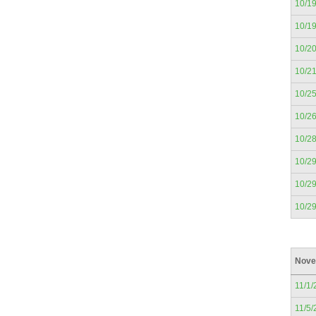
10/1
10/1
10/2
10/2
10/2
10/2
10/2
10/2
10/2
10/2
Nove
11/1/
11/5/