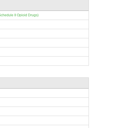
Schedule II Opioid Drugs)