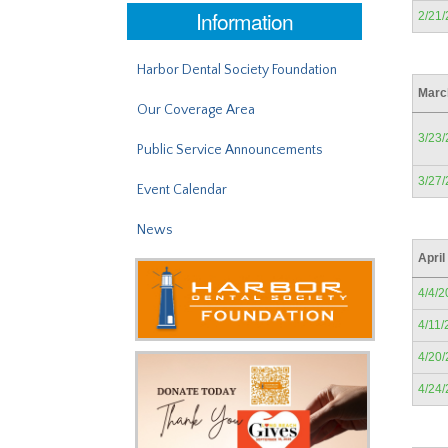
Information
2/21
Harbor Dental Society Foundation
Marc
Our Coverage Area
3/23
Public Service Announcements
3/27
Event Calendar
News
April
4/4/2
4/11/
4/20
4/24