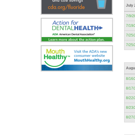
July
7/9/2
7/19
7/25
7/25
Augu
8/16
8/17
8/22
8/23
8/27