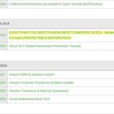
/2024
California Employment Law Update & Cyber Security Best Practices
h 2024
EVERYTHING YOU NEED TO KNOW ABOUT COMPOSITE IN 2024 - Master Anter
/2024
& Create UNDETECTABLE RESTORATIONS
/2024
SOLD OUT Sexual Harassment Prevention Training
 2024
024
Annual OSHA & Infection Control
2024
Annual CA Dental Practice Act & Ethics Update
/2024
Practice Transitions & Start-Up Symposium
/2024
Social Networking Mixer 4/24