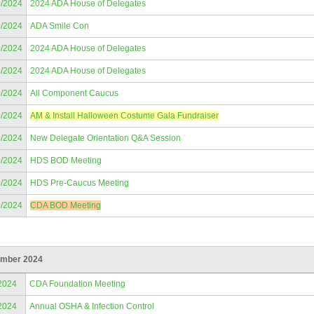
9/2024
2024 ADA House of Delegates
9/2024
ADA Smile Con
0/2024
2024 ADA House of Delegates
1/2024
2024 ADA House of Delegates
5/2024
All Component Caucus
6/2024
AM & Install Halloween Costume Gala Fundraiser
8/2024
New Delegate Orientation Q&A Session
9/2024
HDS BOD Meeting
9/2024
HDS Pre-Caucus Meeting
9/2024
CDA BOD Meeting
mber 2024
2024
CDA Foundation Meeting
2024
Annual OSHA & Infection Control