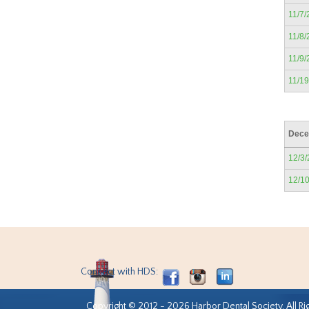
11/7/
11/8/
11/9/
11/1
Dece
12/3
12/1
Connect with HDS:
Copyright © 2012 - 2026 Harbor Dental Society. All Ri