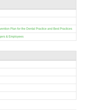
ion Plan for the Dental Practice and Best Practices
gers & Employees