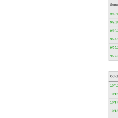
Sept
9/4/2
9/9/2
9/10
9/24
9/26
9/27
Octo
10/4
10/1
10/1
10/1