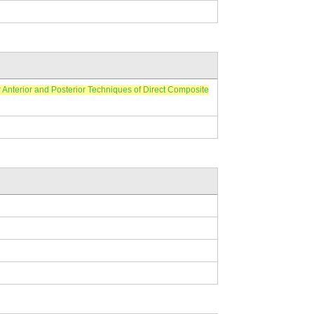
ior and Posterior Techniques of Direct Composite