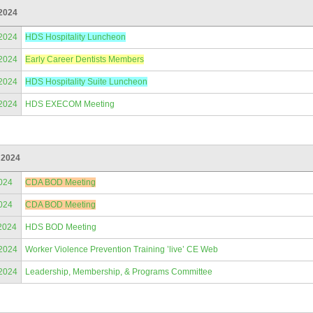
2024
/2024
HDS Hospitality Luncheon
/2024
Early Career Dentists Members
/2024
HDS Hospitality Suite Luncheon
/2024
HDS EXECOM Meeting
 2024
024
CDA BOD Meeting
024
CDA BOD Meeting
2024
HDS BOD Meeting
/2024
Worker Violence Prevention Training ’live’ CE Web
/2024
Leadership, Membership, & Programs Committee