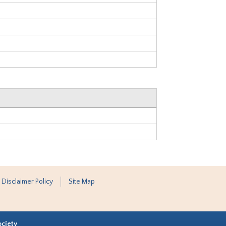
 Disclaimer Policy
Site Map
ociety