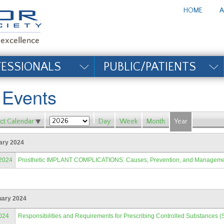
te_title#
HOME
A
FESSIONALS
PUBLIC/PATIENTS
l Events
ct Calendar
Day
Week
Month
Year
ary 2024
/2024
Prosthetic IMPLANT COMPLICATIONS: Causes, Prevention, and Managem
uary 2024
024
Responsibilities and Requirements for Prescribing Controlled Substances (