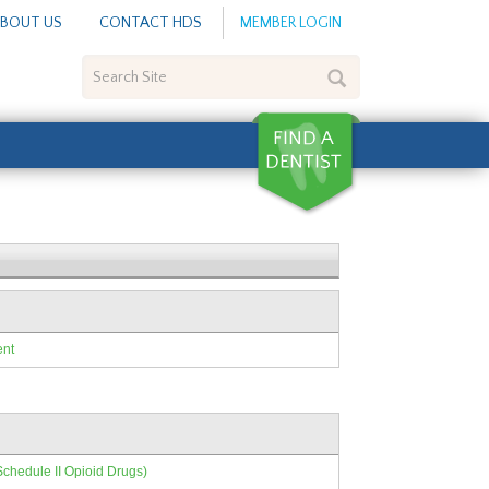
BOUT US
CONTACT HDS
MEMBER LOGIN
Search
Site
ent
Schedule II Opioid Drugs)