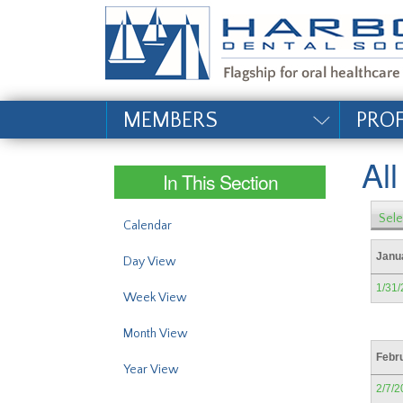
#site_config.memo_si
MEMBERS
PRO
Al
In This Section
Sele
Calendar
Janu
Day View
1/31
Week View
Month View
Febr
Year View
2/7/2