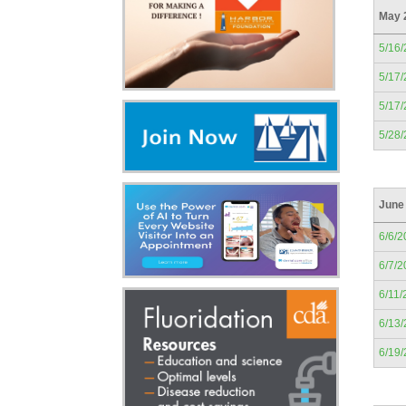
May 
5/16
5/17
5/17
5/28
June
6/6/2
6/7/2
6/11/
6/13
6/19