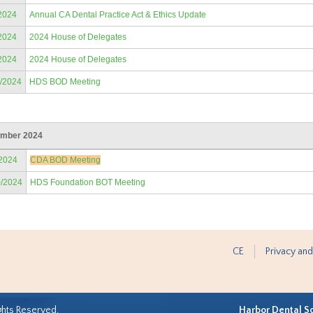
2024
Annual CA Dental Practice Act & Ethics Update
2024
2024 House of Delegates
2024
2024 House of Delegates
9/2024
HDS BOD Meeting
mber 2024
/2024
CDA BOD Meeting
0/2024
HDS Foundation BOT Meeting
CE
Privacy and
ghts Reserved.
Harbor Dental S