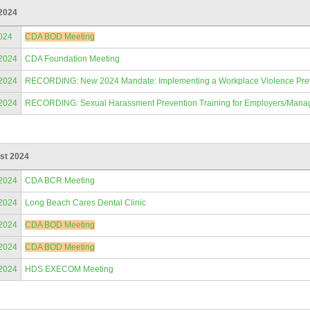
 2024
024
CDA BOD Meeting
/2024
CDA Foundation Meeting
/2024
RECORDING: New 2024 Mandate: Implementing a Workplace Violence Prevent
/2024
RECORDING: Sexual Harassment Prevention Training for Employers/Mana
st 2024
/2024
CDA BCR Meeting
/2024
Long Beach Cares Dental Clinic
/2024
CDA BOD Meeting
/2024
CDA BOD Meeting
/2024
HDS EXECOM Meeting