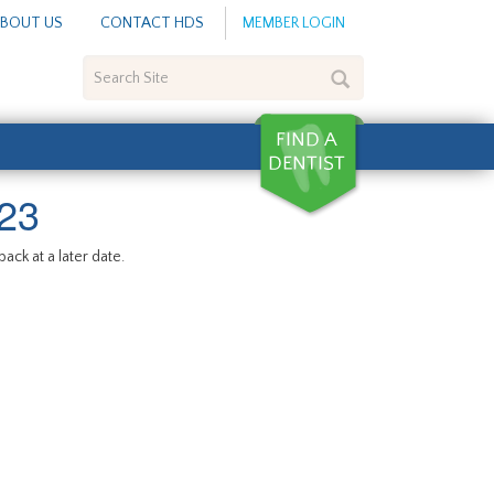
BOUT US
CONTACT HDS
MEMBER LOGIN
Search
Site
23
ack at a later date.