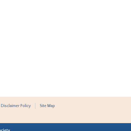
 Disclaimer Policy
Site Map
ociety