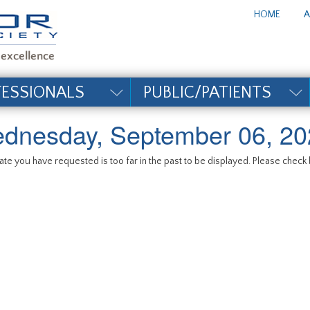
te_title#
HOME
A
FESSIONALS
PUBLIC/PATIENTS
dnesday, September 06, 20
te you have requested is too far in the past to be displayed. Please check b