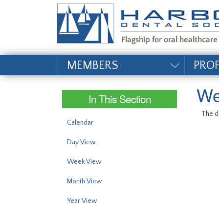
#site_config.memo_si
MEMBERS
PRO
We
In This Section
The da
Calendar
Day View
Week View
Month View
Year View