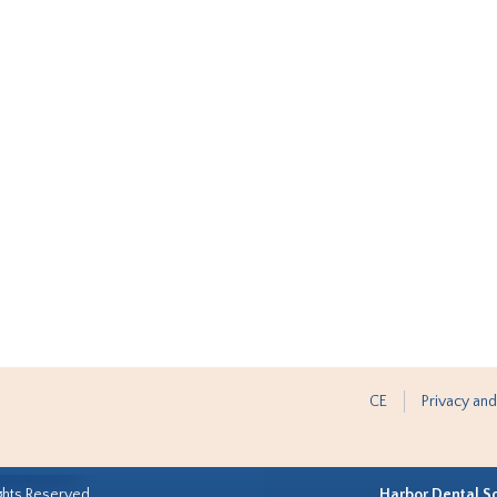
CE
Privacy and
ghts Reserved.
Harbor Dental S