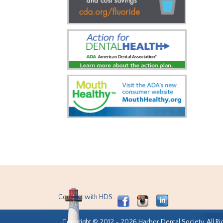
Connect with HDS:
Copyright © 2012 - 2026 Harbor Dental Society. All Ri