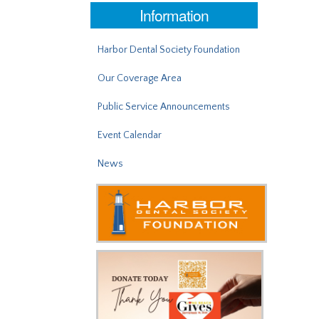
Information
Harbor Dental Society Foundation
Our Coverage Area
Public Service Announcements
Event Calendar
News